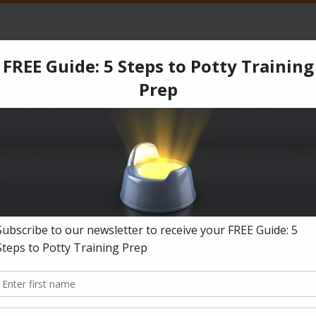
CPT
Services
Products
Blog
Testimonials
Co
ear old boy
»
Reply To: Stubborn 3 and a half year old boy
»
OCPT-Basics-Phi
T-Basics-Philosophy-and-Pr
018-06-29
in
Reply To: Stubborn 3 and a half year old boy
.