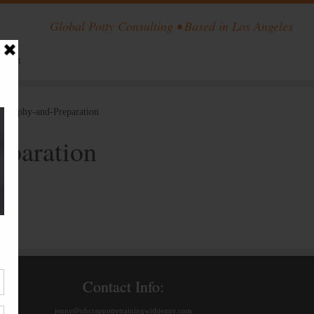
Global Potty Consulting • Based in Los Angeles
ntact
losophy-and-Preparation
eparation
Contact Info:
jenny@ohcrappottytrainingwithjenny.com