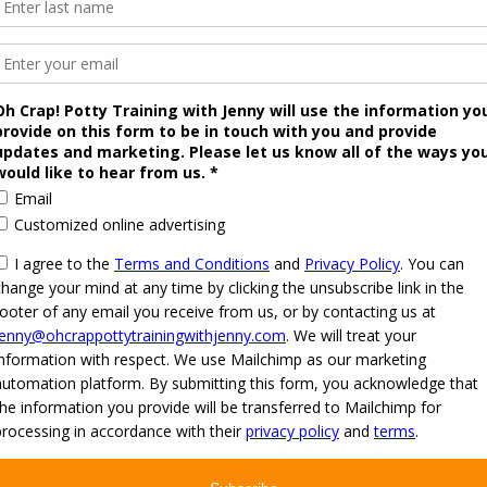
 2026
Oh Crap! Potty Training with Jenny
·
Powered by
·
Designed with the
Customizr the