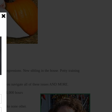
oop. Regressions. New sibling in the house. Potty training
 help you navigate all of these issues AND MORE.
over 1,000 hours
ty like none other.