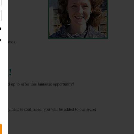
responses.
al!
med up to offer this fantastic opportunity!
ur payment is confirmed, you will be added to our secret