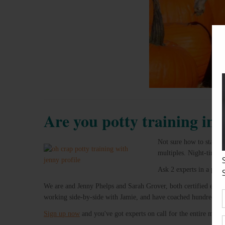
Are you potty training in
Not sure how to start po
multiples. Night-time 
Ask 2 experts in a priv
We are and Jenny Phelps and Sarah Grover, both certified expe
working side-by-side with Jamie, and have coached hundreds of 
Sign up now
and you've got experts on call for the entire mont