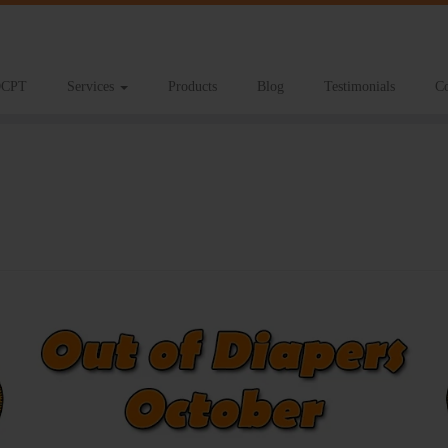
CPT
Services
Products
Blog
Testimonials
Co