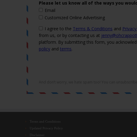
Terms and Conditions
Updated Privacy Policy
Disclaimer