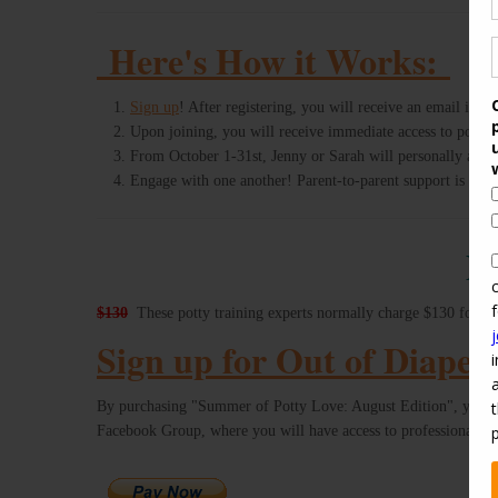
Here's How it Works:
Sign up
! After registering, you will receive an email inv
Upon joining, you will receive immediate access to potty t
From October 1-31st, Jenny or Sarah will personally answe
Engage with one another! Parent-to-parent support is unl
D
$130
These potty training experts normally charge $130 for a m
Sign up for Out of Diaper
By purchasing "Summer of Potty Love: August Edition", you a
Facebook Group, where you will have access to professional, p