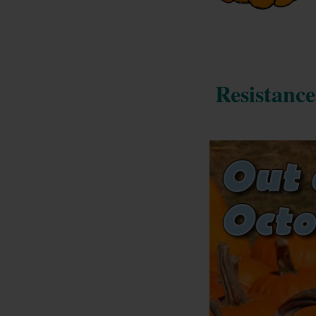
Resistance