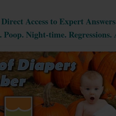
Direct Access to Expert Answers
. Poop. Night-time. Regressions