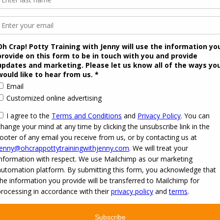
itation to JOIN our Secret Facebook group
raining resources
r all of your potty training questions. Your package includes up to 20 expert 
imited. Be a part of this awesome community!
on't Miss Out on this Summer De
onth of potty training advice in a forum. For the month of October we have tea
s October ($99)
cknowledge that you agree to the
Terms and Conditions
of this event. Once yo
ersonalized support through October 31, 2016.