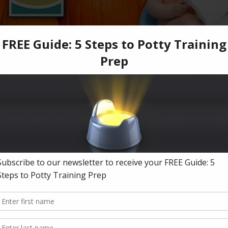
 October? Help is here!
tty training? Or did you start potty training but find yourself a little stuck? P
woes. We've got you covered!
ate facebook group and get direct, personal responses all month long! We will
rts trained by internationally renowned author Jamie Glowacki. We have spent 
parents, just like you.
h. Plus hang out with other parents going through it, too! A supportive communi