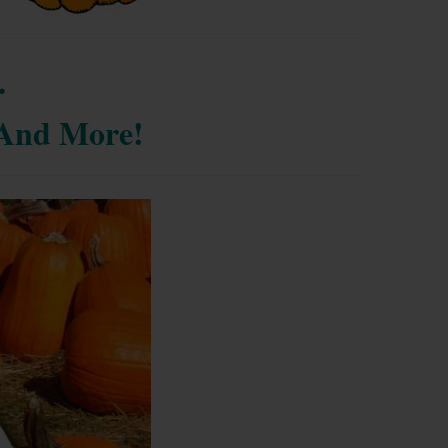
.
. And More!