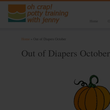
Home
O
Skip
to
Home
»
Out of Diapers October
content
Out of Diapers October