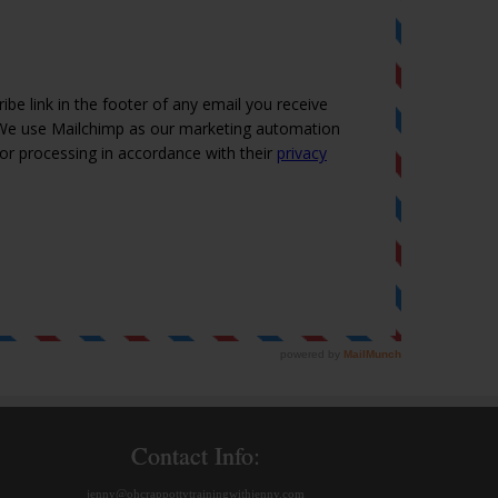
Contact Info:
jenny@ohcrappottytrainingwithjenny.com