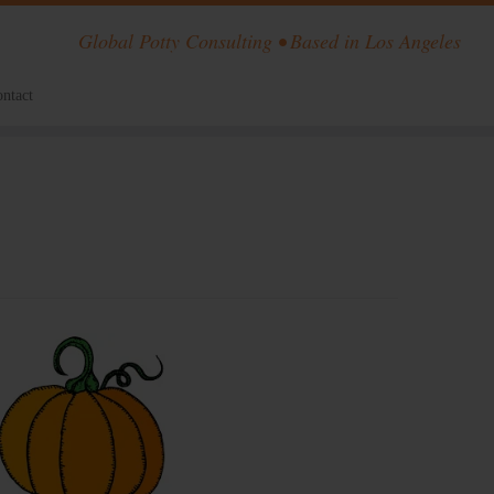
Global Potty Consulting • Based in Los Angeles
ntact