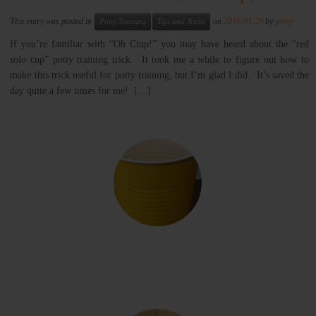
This entry was posted in
on
2016-01-29
by
jenny
Potty Training
Tips and Tricks
If you’re familiar with “Oh Crap!” you may have heard about the “red
solo cup” potty training trick. It took me a while to figure out how to
make this trick useful for potty training, but I’m glad I did. It’s saved the
day quite a few times for me! […]