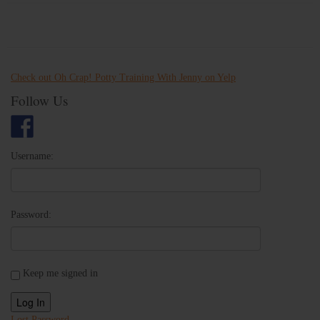
Check out Oh Crap! Potty Training With Jenny on Yelp
Follow Us
Username:
Password:
Keep me signed in
Log In
Lost Password