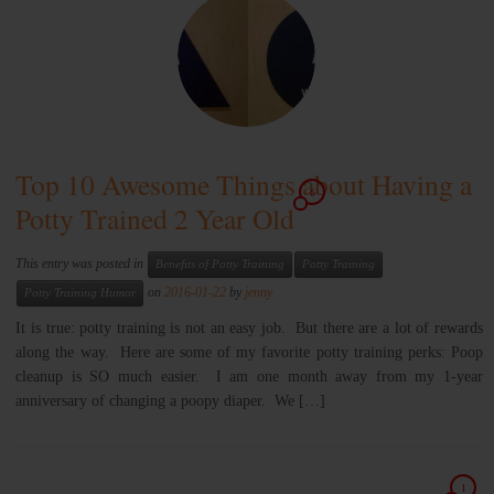
Top 10 Awesome Things about Having a
6
Potty Trained 2 Year Old
This entry was posted in
Benefits of Potty Training
Potty Training
on
2016-01-22
by
jenny
Potty Training Humor
It is true: potty training is not an easy job. But there are a lot of rewards
along the way. Here are some of my favorite potty training perks: Poop
cleanup is SO much easier. I am one month away from my 1-year
anniversary of changing a poopy diaper. We […]
1