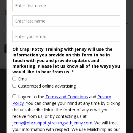
Archives
Archives
Search
for:
Terms and Conditions
Updated Privacy Policy
Disclaimer