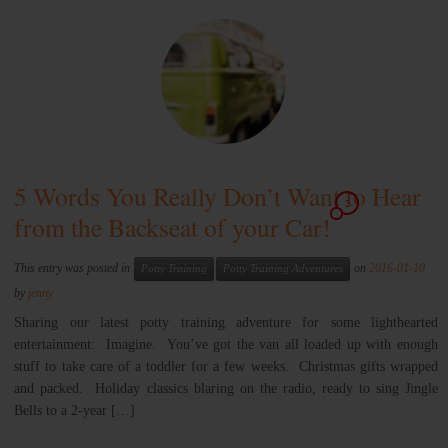
5 Words You Really Don’t Want to Hear
2
from the Backseat of your Car!
This entry was posted in
on
2016-01-10
Potty Training
Potty Training Adventures
by
jenny
Sharing our latest potty training adventure for some lighthearted
entertainment: Imagine. You’ve got the van all loaded up with enough
stuff to take care of a toddler for a few weeks. Christmas gifts wrapped
and packed. Holiday classics blaring on the radio, ready to sing Jingle
Bells to a 2-year […]