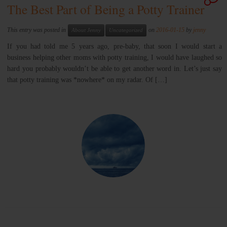
The Best Part of Being a Potty Trainer
This entry was posted in
on
2016-01-15
by
jenny
About Jenny
Uncategorized
If you had told me 5 years ago, pre-baby, that soon I would start a
business helping other moms with potty training, I would have laughed so
hard you probably wouldn’t be able to get another word in. Let’s just say
that potty training was *nowhere* on my radar. Of […]