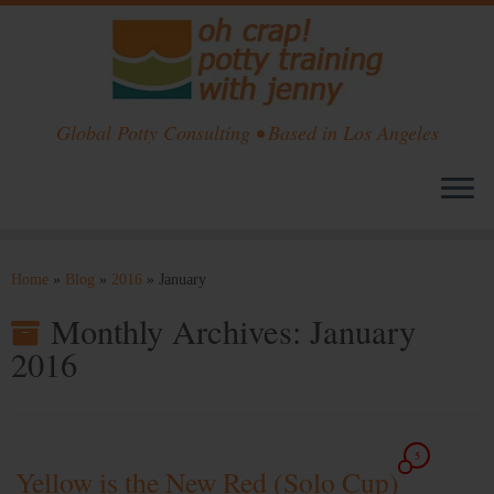
Global Potty Consulting • Based in Los Angeles
Skip
to
Home
»
Blog
»
2016
»
January
content
Monthly Archives:
January
2016
5
Yellow is the New Red (Solo Cup)