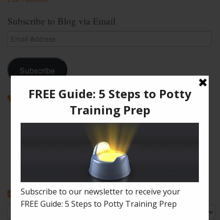
Subscribe to Blog via Email
Email
Address
Subscribe
Recent Posts
How to Enjoy Disneyland with a Toddler
The Shape of Things: A Simple Potty Training Poop Trick
My Top Toddler Bed Transition Mistakes – And How You Can
Learn From Them
Partners and Potty Training: 5 Best Practices
My “Pottyversary!” And, 6 Big Toilet Transition Tips
Categories
Categories