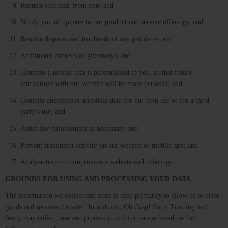
Request feedback from you; and
Notify you of updates to our product and service offerings; and
Resolve disputes and troubleshoot any problems; and
Administer contests or giveaways; and
Generate a profile that is personalized to you, so that future
interactions with our website will be more personal; and
Compile anonymous statistical data for our own use or for a third
party’s use; and
Assist law enforcement as necessary; and
Prevent fraudulent activity on our website or mobile app; and
Analyze trends to improve our website and offerings.
GROUNDS FOR USING AND PROCESSING YOUR DATA
The information we collect and store is used primarily to allow us to offer
goods and services for sale. In addition, Oh Crap! Potty Training with
Jenny may collect, use and process your information based on the