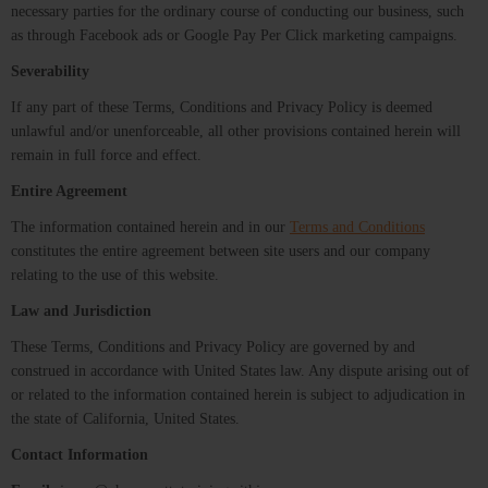
necessary parties for the ordinary course of conducting our business, such
as through Facebook ads or Google Pay Per Click marketing campaigns.
Severability
If any part of these Terms, Conditions and Privacy Policy is deemed
unlawful and/or unenforceable, all other provisions contained herein will
remain in full force and effect.
Entire Agreement
The information contained herein and in our
Terms and Conditions
constitutes the entire agreement between site users and our company
relating to the use of this website.
Law and Jurisdiction
These Terms, Conditions and Privacy Policy are governed by and
construed in accordance with United States law. Any dispute arising out of
or related to the information contained herein is subject to adjudication in
the state of California, United States.
Contact Information