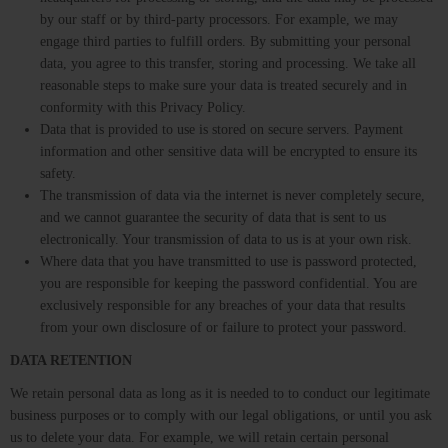
by our staff or by third-party processors. For example, we may
engage third parties to fulfill orders. By submitting your personal
data, you agree to this transfer, storing and processing. We take all
reasonable steps to make sure your data is treated securely and in
conformity with this Privacy Policy.
Data that is provided to use is stored on secure servers. Payment
information and other sensitive data will be encrypted to ensure its
safety.
The transmission of data via the internet is never completely secure,
and we cannot guarantee the security of data that is sent to us
electronically. Your transmission of data to us is at your own risk.
Where data that you have transmitted to use is password protected,
you are responsible for keeping the password confidential. You are
exclusively responsible for any breaches of your data that results
from your own disclosure of or failure to protect your password.
DATA RETENTION
We retain personal data as long as it is needed to to conduct our legitimate
business purposes or to comply with our legal obligations, or until you ask
us to delete your data. For example, we will retain certain personal