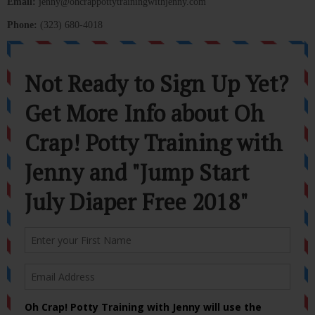
Email:
jenny@ohcrappottytrainingwithjenny.com
Phone:
(323) 680-4018