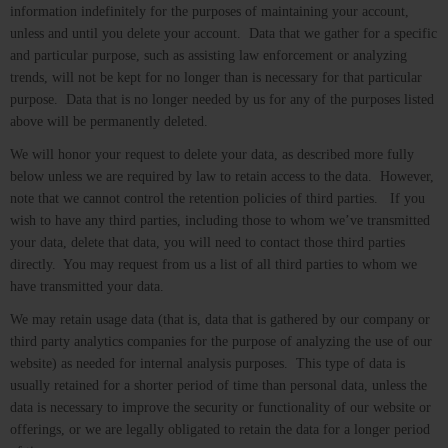
information indefinitely for the purposes of maintaining your account,
unless and until you delete your account. Data that we gather for a specific
and particular purpose, such as assisting law enforcement or analyzing
trends, will not be kept for no longer than is necessary for that particular
purpose. Data that is no longer needed by us for any of the purposes listed
above will be permanently deleted.
We will honor your request to delete your data, as described more fully
below unless we are required by law to retain access to the data. However,
note that we cannot control the retention policies of third parties. If you
wish to have any third parties, including those to whom we’ve transmitted
your data, delete that data, you will need to contact those third parties
directly. You may request from us a list of all third parties to whom we
have transmitted your data.
We may retain usage data (that is, data that is gathered by our company or
third party analytics companies for the purpose of analyzing the use of our
website) as needed for internal analysis purposes. This type of data is
usually retained for a shorter period of time than personal data, unless the
data is necessary to improve the security or functionality of our website or
offerings, or we are legally obligated to retain the data for a longer period