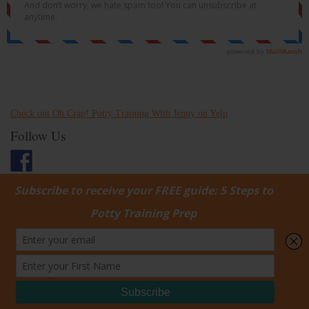
Check out Oh Crap! Potty Training With Jenny on Yelp
Follow Us
Username:
Password:
Keep me signed in