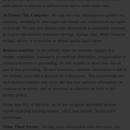
other parties to prevent or address fraud and to avoid credit risks.
To Protect Our Company:
We may use your information to protect our
company, including to investigate and remedy any violations of our rights
or policies. We may also disclose your information as reasonably necessary
to acquire and maintain insurance coverage, manage risks, obtain financial
or legal advice, or to exercise or defend against legal claims.
Business transfers.
In the unlikely event our company engages in a
merger, acquisition, bankruptcy proceedings, dissolution, reorganization or
similar transaction or proceeding, we may transfer or share your data as
part of that proceeding. In such transitions, customer information is one of
the business assets that is acquired by a third party. You acknowledge that
such business transfers may occur and that your personal information can
continue to be stored, used or processed as otherwise set forth in this
privacy policy.
Please note that, at this time, we do not recognize automated browser
signals regarding tracking systems, which may include “do not track”
instructions.
Other Third Parties:
We may share information with advertisers, our