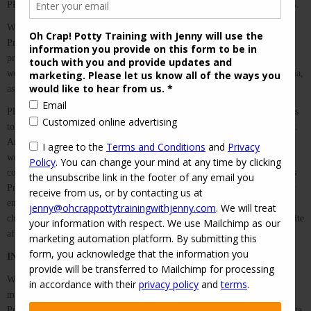
PRIVACY POLICY AND THE WEBSITE TERMS AND CONDITIONS.
We at Oh Crap! Potty Training with Jenny respect your privacy. This
Privacy Policy is designed to explain how we collect, use, share, and
protect the personal information you provide to us when you access our
website, purchase our goods or services, or engage with us on social media,
as well as your own rights to the information we collect.
Please read this Privacy Policy carefully. We will alert you to any changes
to this Policy by changing the “last updated” date at the top of this Policy.
Any changes become effective immediately upon publication on our
website, and you waive specific notice of any changes to the Policy by
continuing to use and access our site(s). We encourage you to review this
Privacy Policy periodically, when you use our website for any purpose or
engage with us on social media. You are deemed to have accepted any
changes to any revised Privacy Policy by your continued use of our website
after the revised Privacy Policy is posted.
INFORMATION THAT WE COLLECT
We collect a variety of information from you when you visit our website,
make purchases, or interact with us on social media. By accepting this
Privacy Policy, you are specifically consenting to our collection of the data