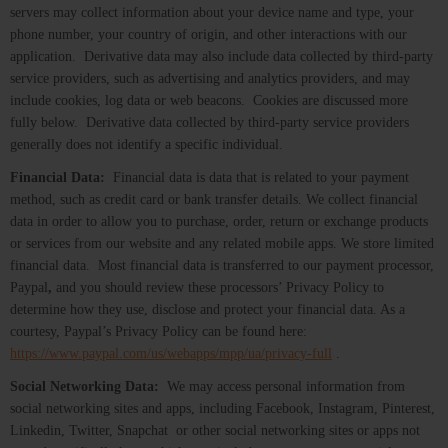
servers may collect information about your device name and type, your
phone number, your country of origin, and other interactions with our
application. Derivative data may also include data collected by third-party
service providers, such as advertising and analytics providers, and may
include cookies, log data or web beacons. Cookies are discussed more
fully below. Derivative data collected by third-party service providers
generally does not identify a specific individual.
Financial Data:
Financial data is data that is related to your payment
method, such as credit card or bank transfer details. We collect financial
data in order to allow you to purchase, order, return or exchange products
or services from our website and any related mobile apps. We store limited
financial data. Most financial data is transferred to our payment processor,
Paypal
,
and you should review these processors’ Privacy Policy to
determine how they use, disclose and protect your financial data. As a
courtesy, Paypal’s Privacy Policy can be found here:
https://www.paypal.com/us/webapps/mpp/ua/privacy-full
.
Social Networking Data:
We may access personal information from
social networking sites and apps, including Facebook, Instagram, Pinterest,
Linkedin, Twitter, Snapchat or other social networking sites or apps not