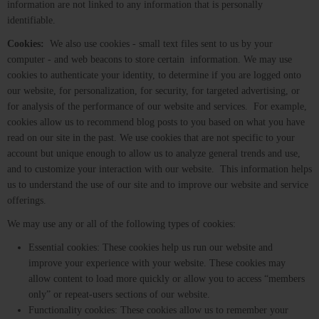
information are not linked to any information that is personally
identifiable.
Cookies:
We also use cookies - small text files sent to us by your
computer - and web beacons to store certain information. We may use
cookies to authenticate your identity, to determine if you are logged onto
our website, for personalization, for security, for targeted advertising, or
for analysis of the performance of our website and services. For example,
cookies allow us to recommend blog posts to you based on what you have
read on our site in the past. We use cookies that are not specific to your
account but unique enough to allow us to analyze general trends and use,
and to customize your interaction with our website. This information helps
us to understand the use of our site and to improve our website and service
offerings.
We may use any or all of the following types of cookies:
Essential cookies: These cookies help us run our website and
improve your experience with your website. These cookies may
allow content to load more quickly or allow you to access “members
only” or repeat-users sections of our website.
Functionality cookies: These cookies allow us to remember your