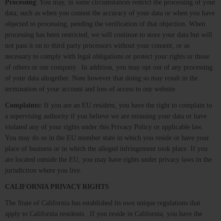
Processing
: You may, in some circumstances restrict the processing of your
data, such as when you contest the accuracy of your data or when you have
objected to processing, pending the verification of that objection. When
processing has been restricted, we will continue to store your data but will
not pass it on to third party processors without your consent, or as
necessary to comply with legal obligations or protect your rights or those
of others or our company. In addition, you may opt out of any processing
of your data altogether. Note however that doing so may result in the
termination of your account and loss of access to our website.
Complaints:
If you are an EU resident, you have the right to complain to
a supervising authority if you believe we are misusing your data or have
violated any of your rights under this Privacy Policy or applicable law.
You may do so in the EU member state in which you reside or have your
place of business or in which the alleged infringement took place. If you
are located outside the EU, you may have rights under privacy laws in the
jurisdiction where you live.
CALIFORNIA PRIVACY RIGHTS
The State of California has established its own unique regulations that
apply to California residents. If you reside in California, you have the