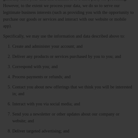
However, to the extent we process your data, we do so to serve our
legitimate business interests (such as providing you with the opportunity to
purchase our goods or services and interact with our website or mobile
app).
Specifically, we may use the information and data described above to:
Create and administer your account; and
Deliver any products or services purchased by you to you; and
Correspond with you; and
Process payments or refunds; and
Contact you about new offerings that we think you will be interested
in; and
Interact with you via social media; and
Send you a newsletter or other updates about our company or
website; and
Deliver targeted advertising; and