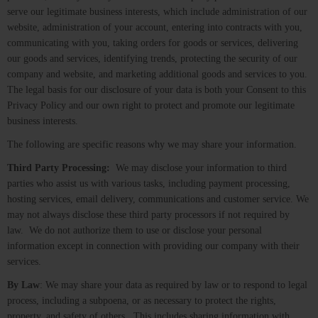
serve our legitimate business interests, which include administration of our
website, administration of your account, entering into contracts with you,
communicating with you, taking orders for goods or services, delivering
our goods and services, identifying trends, protecting the security of our
company and website, and marketing additional goods and services to you.
The legal basis for our disclosure of your data is both your Consent to this
Privacy Policy and our own right to protect and promote our legitimate
business interests.
The following are specific reasons why we may share your information.
Third Party Processing:
We may disclose your information to third
parties who assist us with various tasks, including payment processing,
hosting services, email delivery, communications and customer service. We
may not always disclose these third party processors if not required by
law. We do not authorize them to use or disclose your personal
information except in connection with providing our company with their
services.
By Law
: We may share your data as required by law or to respond to legal
process, including a subpoena, or as necessary to protect the rights,
property, and safety of others. This includes sharing information with