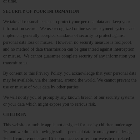
of time.
SECURITY OF YOUR INFORMATION
We take all reasonable steps to protect your personal data and keep your
information secure. We use recognized online secure payment systems and
implement generally accepted standards of security to protect against
personal data loss or misuse. However, no security measure is foolproof,
and no method of data transmission can be guaranteed against interception
or misuse. We cannot guarantee complete security of any information you
transmit to us.
By consent to this Privacy Policy, you acknowledge that your personal data
may be available, via the internet, around the world. We cannot prevent the
use or misuse of your data by other parties.
We will notify you of promptly any known breach of our security systems
or your data which might expose you to serious risk.
CHILDREN
This website or mobile app is not designed for use by children under age
16, and we do not knowingly solicit personal data from anyone under age
16. If you are under age 16, do not access or use our website or related