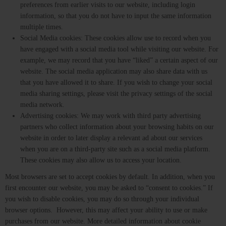
preferences from earlier visits to our website, including login
information, so that you do not have to input the same information
multiple times.
Social Media cookies: These cookies allow use to record when you
have engaged with a social media tool while visiting our website. For
example, we may record that you have “liked” a certain aspect of our
website. The social media application may also share data with us
that you have allowed it to share. If you wish to change your social
media sharing settings, please visit the privacy settings of the social
media network.
Advertising cookies: We may work with third party advertising
partners who collect information about your browsing habits on our
website in order to later display a relevant ad about our services
when you are on a third-party site such as a social media platform.
These cookies may also allow us to access your location.
Most browsers are set to accept cookies by default. In addition, when you
first encounter our website, you may be asked to “consent to cookies.” If
you wish to disable cookies, you may do so through your individual
browser options. However, this may affect your ability to use or make
purchases from our website. More detailed information about cookie