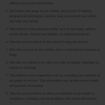
address and payment information.
Data about your usage of our website, such as your IP address,
geographical information, and how long you accessed our website
and what you viewed.
Data related to your personal profile, such as your name, address,
profile picture, interests and hobbies, or employment details.
Data that you provide us in the course of using our services.
Data that you post on our website, such as comments or responses to
blogs.
Data that you submit to us when you make an inquiry regarding our
website or offerings.
Data related to your transactions with us, including your purchase of
our goods or services. This information may include contact details
and payment information.
Data that you provide to us when you subscribe to our emails or
newsletters, including your email address and contact information.