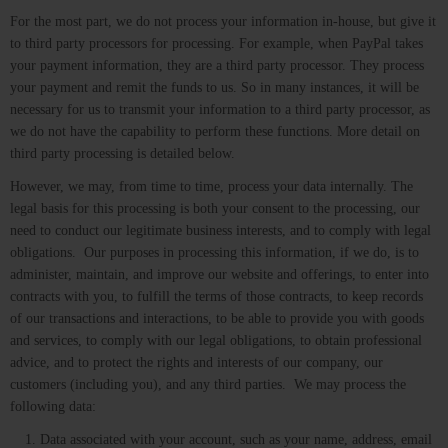
For the most part, we do not process your information in-house, but give it
to third party processors for processing. For example, when PayPal takes
your payment information, they are a third party processor. They process
your payment and remit the funds to us. So in many instances, it will be
necessary for us to transmit your information to a third party processor, as
we do not have the capability to perform these functions. More detail on
third party processing is detailed below.
However, we may, from time to time, process your data internally. The
legal basis for this processing is both your consent to the processing, our
need to conduct our legitimate business interests, and to comply with legal
obligations. Our purposes in processing this information, if we do, is to
administer, maintain, and improve our website and offerings, to enter into
contracts with you, to fulfill the terms of those contracts, to keep records
of our transactions and interactions, to be able to provide you with goods
and services, to comply with our legal obligations, to obtain professional
advice, and to protect the rights and interests of our company, our
customers (including you), and any third parties. We may process the
following data:
Data associated with your account, such as your name, address, email