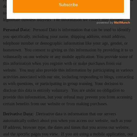
described below, to our use of the data, to the processing of this data, and
to our sharing of the data with third party processors as needed for our
legitimate business interests. The information we collect may include:
Personal Data:
Personal Data is information that can be used to identify
you specifically, including your name, shipping address, email address,
telephone number or demographic information like your age, gender, or
hometown. You consent to giving us this information by providing it to us
voluntarily on our website or any mobile application. You provide some of
this information when you register with or make purchases from our
website. You may also provide this information by participating in various
activities associated with our site, including responding to blogs, contacting
us with questions, or participating in group training. Your decision to
disclose this data is entirely voluntary. You are under no obligation to
provide this information, but your refusal may prevent you from accessing
certain benefits from our website or from making purchases.
Derivative Data:
Derivative data is information that our servers
automatically collect about you when you access our website, such as your
IP address, browser type, the dates and times that you access our website,
and the specific pages you view. If you are using a mobile application, our