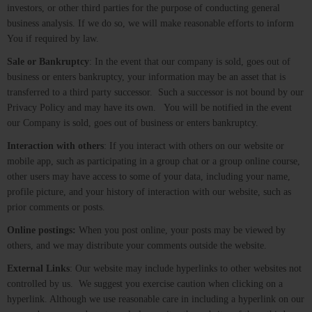
investors, or other third parties for the purpose of conducting general
business analysis. If we do so, we will make reasonable efforts to inform
You if required by law.
Sale or Bankruptcy
: In the event that our company is sold, goes out of
business or enters bankruptcy, your information may be an asset that is
transferred to a third party successor. Such a successor is not bound by our
Privacy Policy and may have its own. You will be notified in the event
our Company is sold, goes out of business or enters bankruptcy.
Interaction with others
: If you interact with others on our website or
mobile app, such as participating in a group chat or a group online course,
other users may have access to some of your data, including your name,
profile picture, and your history of interaction with our website, such as
prior comments or posts.
Online postings:
When you post online, your posts may be viewed by
others, and we may distribute your comments outside the website.
External Links
: Our website may include hyperlinks to other websites not
controlled by us. We suggest you exercise caution when clicking on a
hyperlink. Although we use reasonable care in including a hyperlink on our