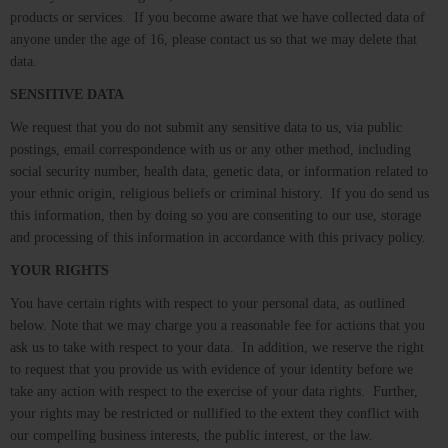
products or services. If you become aware that we have collected data of
anyone under the age of 16, please contact us so that we may delete that
data.
SENSITIVE DATA
We request that you do not submit any sensitive data to us, via public
postings, email correspondence with us or any other method, including
social security number, health data, genetic data, or information related to
your ethnic origin, religious beliefs or criminal history. If you do send us
this information, then by doing so you are consenting to our use, storage
and processing of this information in accordance with this privacy policy.
YOUR RIGHTS
You have certain rights with respect to your personal data, as outlined
below. Note that we may charge you a reasonable fee for actions that you
ask us to take with respect to your data. In addition, we reserve the right
to request that you provide us with evidence of your identity before we
take any action with respect to the exercise of your data rights. Further,
your rights may be restricted or nullified to the extent they conflict with
our compelling business interests, the public interest, or the law.