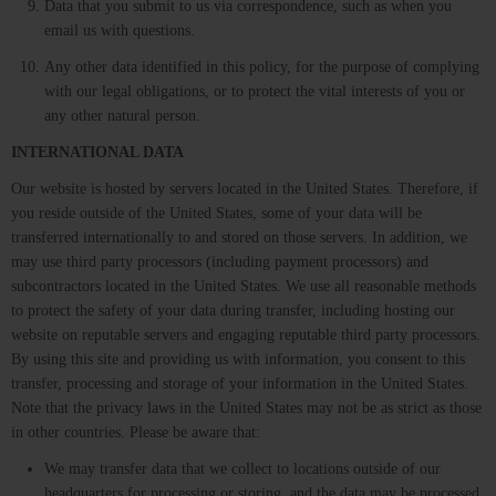
Data that you submit to us via correspondence, such as when you
email us with questions.
Any other data identified in this policy, for the purpose of complying
with our legal obligations, or to protect the vital interests of you or
any other natural person.
INTERNATIONAL DATA
Our website is hosted by servers located in the United States. Therefore, if
you reside outside of the United States, some of your data will be
transferred internationally to and stored on those servers. In addition, we
may use third party processors (including payment processors) and
subcontractors located in the United States. We use all reasonable methods
to protect the safety of your data during transfer, including hosting our
website on reputable servers and engaging reputable third party processors.
By using this site and providing us with information, you consent to this
transfer, processing and storage of your information in the United States.
Note that the privacy laws in the United States may not be as strict as those
in other countries. Please be aware that:
We may transfer data that we collect to locations outside of our
headquarters for processing or storing, and the data may be processed