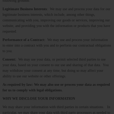
following grounds:
Legitimate Business Interests
: We may use and process your data for our
legitimate business interests, which include, among other things,
communicating with you, improving our goods or services, improving our
website, and providing you with the information or products that you have
requested.
Performance of a Contract:
We may use and process your information
to enter into a contract with you and to perform our contractual obligations
to you.
Consent:
We may use your data, or permit selected third parties to use
your data, based on your consent to our use and sharing of that data. You
may withdraw your consent at any time, but doing so may affect your
ability to use our website or other offerings.
As required by law: We may also use or process your data as required
for us to comply with legal obligations.
WHY WE DISCLOSE YOUR INFORMATION
We may share your information with third parties in certain situations. In
particular, we may share your data with third party processors as needed to