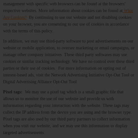
management with specific web browsers can be found at the browsers’
respective websites. More information about cookies can be found at
What
Are Cookies?
By continuing to use our website and not disabling cookies
on your browser, you are consenting to our use of cookies in accordance
with the terms of this policy.
In addition, we may use third-party software to post advertisements on our
website or mobile application, to oversee marketing or email campaigns, or
manage other company initiatives. These third party softwares may use
cookies or similar tracking technology. We have no control over these third
parties or their use of cookies. For more information on opting out of
interest-based ads, visit the Network Advertising Initiative Opt-Out Tool or
Digital Advertising Alliance Opt-Out Tool.
Pixel tags:
We may use a pixel tag which is a small graphic file that
allows us to monitor the use of our website and provide us with
information regarding your interaction with the website. These tags may
collect the IP address from the device you are using and the browser type.
Pixel tags are also used by our third party partners to collect information
when you visit our website, and we may use this information to display
targeted advertisements.