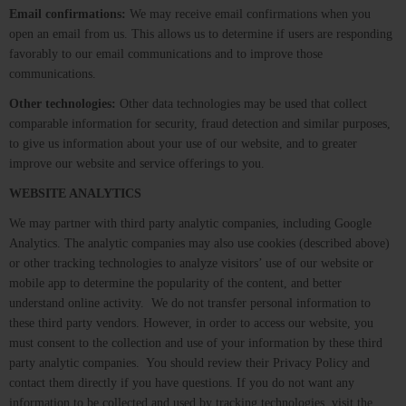
Email confirmations:
We may receive email confirmations when you
open an email from us. This allows us to determine if users are responding
favorably to our email communications and to improve those
communications.
Other technologies:
Other data technologies may be used that collect
comparable information for security, fraud detection and similar purposes,
to give us information about your use of our website, and to greater
improve our website and service offerings to you.
WEBSITE ANALYTICS
We may partner with third party analytic companies, including Google
Analytics. The analytic companies may also use cookies (described above)
or other tracking technologies to analyze visitors’ use of our website or
mobile app to determine the popularity of the content, and better
understand online activity. We do not transfer personal information to
these third party vendors. However, in order to access our website, you
must consent to the collection and use of your information by these third
party analytic companies. You should review their Privacy Policy and
contact them directly if you have questions. If you do not want any
information to be collected and used by tracking technologies, visit the