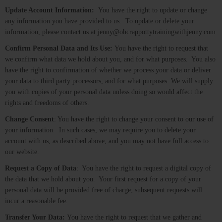
Update Account Information:
You have the right to update or change
any information you have provided to us. To update or delete your
information, please contact us at jenny@ohcrappottytrainingwithjenny.com
Confirm Personal Data and Its Use:
You have the right to request that
we confirm what data we hold about you, and for what purposes. You also
have the right to confirmation of whether we process your data or deliver
your data to third party processors, and for what purposes. We will supply
you with copies of your personal data unless doing so would affect the
rights and freedoms of others.
Change Consent
: You have the right to change your consent to our use of
your information. In such cases, we may require you to delete your
account with us, as described above, and you may not have full access to
our website.
Request a Copy of Data
: You have the right to request a digital copy of
the data that we hold about you. Your first request for a copy of your
personal data will be provided free of charge; subsequent requests will
incur a reasonable fee.
Transfer Your Data:
You have the right to request that we gather and