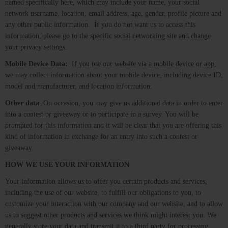
named specifically here, which may include your name, your social
network username, location, email address, age, gender, profile picture and
any other public information. If you do not want us to access this
information, please go to the specific social networking site and change
your privacy settings.
Mobile Device Data:
If you use our website via a mobile device or app,
we may collect information about your mobile device, including device ID,
model and manufacturer, and location information.
Other data
: On occasion, you may give us additional data in order to enter
into a contest or giveaway or to participate in a survey. You will be
prompted for this information and it will be clear that you are offering this
kind of information in exchange for an entry into such a contest or
giveaway.
HOW WE USE YOUR INFORMATION
Your information allows us to offer you certain products and services,
including the use of our website, to fulfill our obligations to you, to
customize your interaction with our company and our website, and to allow
us to suggest other products and services we think might interest you. We
generally store your data and transmit it to a third party for processing.