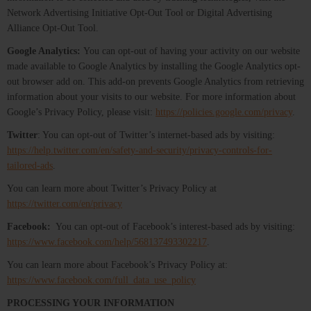
Network Advertising Initiative Opt-Out Tool or Digital Advertising
Alliance Opt-Out Tool.
Google Analytics:
You can opt-out of having your activity on our website
made available to Google Analytics by installing the Google Analytics opt-
out browser add on. This add-on prevents Google Analytics from retrieving
information about your visits to our website. For more information about
Google’s Privacy Policy, please visit:
https://policies.google.com/privacy
.
Twitter
: You can opt-out of Twitter’s internet-based ads by visiting:
https://help.twitter.com/en/safety-and-security/privacy-controls-for-
tailored-ads
.
You can learn more about Twitter’s Privacy Policy at
https://twitter.com/en/privacy
Facebook:
You can opt-out of Facebook’s interest-based ads by visiting:
https://www.facebook.com/help/568137493302217
.
You can learn more about Facebook’s Privacy Policy at:
https://www.facebook.com/full_data_use_policy
PROCESSING YOUR INFORMATION