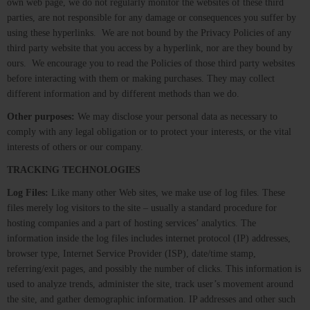
own web page, we do not regularly monitor the websites of these third
parties, are not responsible for any damage or consequences you suffer by
using these hyperlinks. We are not bound by the Privacy Policies of any
third party website that you access by a hyperlink, nor are they bound by
ours. We encourage you to read the Policies of those third party websites
before interacting with them or making purchases. They may collect
different information and by different methods than we do.
Other purposes:
We may disclose your personal data as necessary to
comply with any legal obligation or to protect your interests, or the vital
interests of others or our company.
TRACKING TECHNOLOGIES
Log Files:
Like many other Web sites, we make use of log files. These
files merely log visitors to the site – usually a standard procedure for
hosting companies and a part of hosting services’ analytics. The
information inside the log files includes internet protocol (IP) addresses,
browser type, Internet Service Provider (ISP), date/time stamp,
referring/exit pages, and possibly the number of clicks. This information is
used to analyze trends, administer the site, track user’s movement around
the site, and gather demographic information. IP addresses and other such