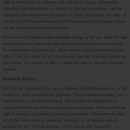
right to obtain from us, once per year and free of charge, information
regarding what information we disclose to third party marketers, and the
names and addresses of each third party to whom we disclose your data. If
you are a California resident and would like to make such a request, please
use the contact information listed below.
If you are a California resident and under the age of 18, you have the right
to request that we remove any data that you publicly post on our website.
To request removal of your data, please use the contact information listed
below. Note that while we will remove your data that is publicly posted on
our website, we may not be able to completely remove that data from our
systems.
Newsletter Privacy
We offer the opportunity for you to volunteer certain information to us that
is used for email and marketing purposes. This information includes, but is
not limited to, your name and email. You will have an opportunity to
unsubscribe from any future communications via email, but we reserve the
right to maintain a database of past email subscribers. We reserve the right
to use this information as reasonably necessary in our business and as
provided by law. Your information will be shared with reasonably