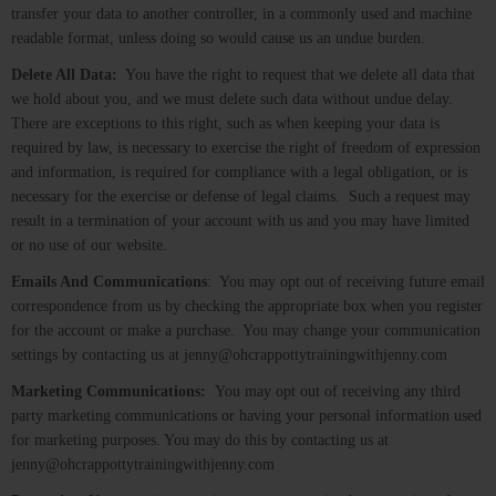
transfer your data to another controller, in a commonly used and machine
readable format, unless doing so would cause us an undue burden.
Delete All Data:
You have the right to request that we delete all data that
we hold about you, and we must delete such data without undue delay.
There are exceptions to this right, such as when keeping your data is
required by law, is necessary to exercise the right of freedom of expression
and information, is required for compliance with a legal obligation, or is
necessary for the exercise or defense of legal claims. Such a request may
result in a termination of your account with us and you may have limited
or no use of our website.
Emails And Communications
: You may opt out of receiving future email
correspondence from us by checking the appropriate box when you register
for the account or make a purchase. You may change your communication
settings by contacting us at jenny@ohcrappottytrainingwithjenny.com
Marketing Communications:
You may opt out of receiving any third
party marketing communications or having your personal information used
for marketing purposes. You may do this by contacting us at
jenny@ohcrappottytrainingwithjenny.com