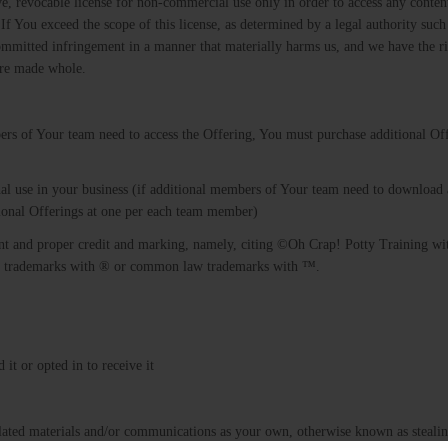
ve, revocable license for non-commercial use only in order to access any conten
If You exceed the scope of this license, as determined by a legal authority such
mmitted infringement in a manner that materially harms us, and we have the ri
are made whole.
ers of Your team need to access the Offering, You must purchase additional Off
al use in your business (if additional members of Your team need to download
tional Offerings at one per each team member)
nt and proper credit and marking, namely, citing ©Oh Crap! Potty Training wi
ered trademarks with ® or common law trademarks with ™.
it or opted in to receive it
related materials and/or communications as your own, otherwise known as steali