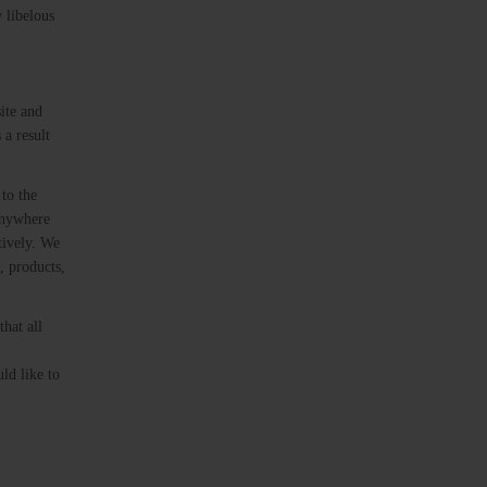
 libelous
ite and
 a result
to the
 anywhere
tively. We
, products,
hat all
ld like to