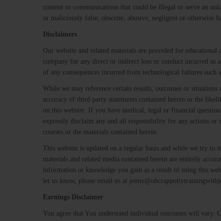
content or communications that could be illegal or serve an unl
or maliciously false, obscene, abusive, negligent or otherwise h
Disclaimers
Our website and related materials are provided for educational
company for any direct or indirect loss or conduct incurred as a
of any consequences incurred from technological failures such a
While we may reference certain results, outcomes or situations
accuracy of third party statements contained herein or the likel
on this website. If you have medical, legal or financial questi
expressly disclaim any and all responsibility for any actions or 
courses or the materials contained herein.
This website is updated on a regular basis and while we try to 
materials and related media contained herein are entirely accur
information or knowledge you gain as a result of using this web
let us know, please email us at jenny@ohcrappottytrainingwith
Earnings Disclaimer
You agree that You understand individual outcomes will vary. Cas