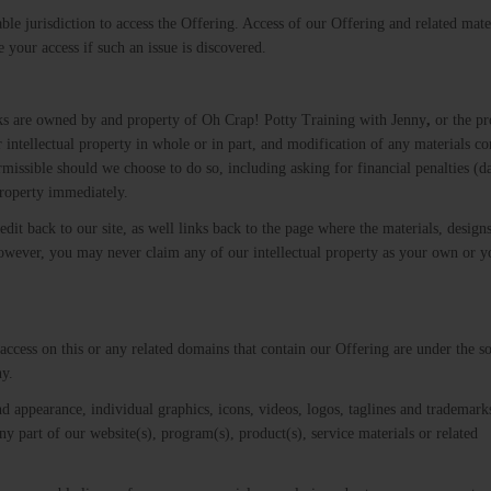
able jurisdiction to access the Offering. Access of our Offering and related mate
e your access if such an issue is discovered.
rks are owned by and property of Oh Crap! Potty Training with Jenny
,
or the pr
our intellectual property in whole or in part, and modification of any materials c
permissible should we choose to do so, including asking for financial penalties (
property immediately.
dit back to our site, as well links back to the page where the materials, design
 However, you may never claim any of our intellectual property as your own or 
u access on this or any related domains that contain our Offering are under the s
y​.
nd appearance, individual graphics, icons, videos, logos, taglines and tradema
ny part of our website(s), program(s), product(s), service materials or related