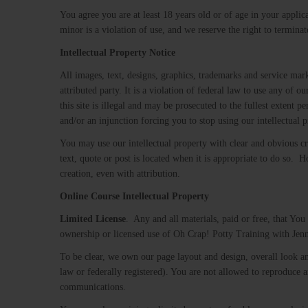
You agree you are at least 18 years old or of age in your applic
minor is a violation of use, and we reserve the right to terminat
Intellectual Property Notice
All images, text, designs, graphics, trademarks and service ma
attributed party. It is a violation of federal law to use any of 
this site is illegal and may be prosecuted to the fullest extent 
and/or an injunction forcing you to stop using our intellectual 
You may use our intellectual property with clear and obvious cre
text, quote or post is located when it is appropriate to do so.
creation, even with attribution.
Online Course Intellectual Property
Limited​ ​License
. ​ Any and all materials, paid or free, that Yo
ownership or licensed use of Oh Crap! Potty Training with Jenn
To be clear, we own our page layout and design, overall look a
law or federally registered). You are not allowed to reproduce a
communications.