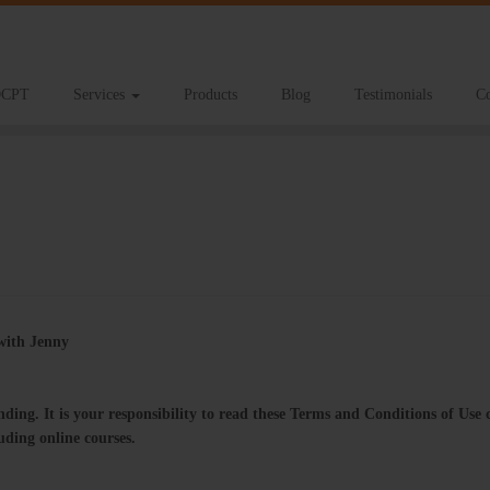
CPT
Services
Products
Blog
Testimonials
Co
g with Jenny
ng.​ ​It​ ​is​ ​your responsibility​ ​to​ ​read​ ​these​ ​Terms​ ​and​ ​Conditions​ ​of​ ​Use​ ​
ncluding​ ​online​ ​courses.