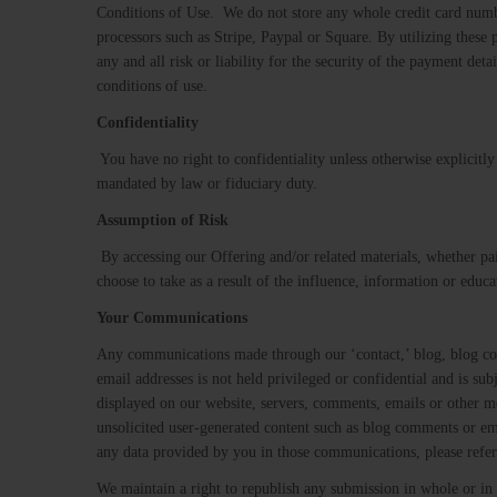
Conditions of Use. We do not store any whole credit card numbe
processors such as Stripe, Paypal or Square​. By utilizing thes
any and all risk or liability for the security of the payment de
conditions of use.
Confidentiality
​ ​You have no right to confidentiality unless otherwise explicit
mandated by law or fiduciary duty.
Assumption​ ​of​ ​Risk
​ ​By accessing our Offering and/or related materials, whether p
choose to take as a result of the influence, information or educ
Your Communications
Any communications made through our ‘contact,’ blog, blog comm
email addresses is not held privileged or confidential and is s
displayed on our website, servers, comments, emails or other me
unsolicited user-generated content such as blog comments or 
any data provided by you in those communications, please refer
We maintain a right to republish any submission in whole or in 