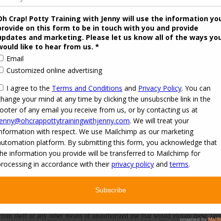
your submission in whole or in part unless you explicitly state that We may not
Our Offering or related materials, and We reserve the right to disclose your pa
y image(s) You use by default or voluntarily on our platforms or in our Offering
ou submit to Us by default, such as a Facebook profile photo or other profile 
pon Our request. Such a default or voluntary release of Your image and likenes
 ​or voluntarily​ ​on​ ​our​ ​platforms​ ​or​ ​in​ ​our​ ​Offering​ ​or​ ​related​ ​materials.​ ​You​ ​gra
​ ​such​ ​as​ ​a​ ​Facebook profile​ ​photo​ ​or​ ​other​ ​profile​ ​image​ ​you​ ​voluntarily​ ​provide
default​ ​or​ ​voluntary​ ​release​ ​of​ ​Your​ ​image​ ​and likeness​ ​may​ ​be​ ​used​ ​for​ ​any​ ​
f Our publication or other use of any image or images you submit by default or
 from theft or any other means of unauthorized use that would violate these Te