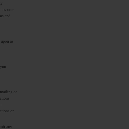
ty
ad assume
rms and
d upon as
 you
 mailing or
ations
or
ations or
bmit any