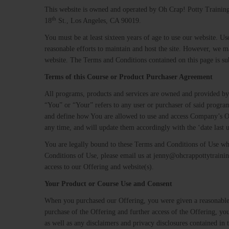
This website is owned and operated by Oh Crap! Potty Training 
th
18
St., Los Angeles, CA 90019.
You must be at least sixteen years of age to use our website. Us
reasonable efforts to maintain and host the site. However, we ma
website. The Terms and Conditions contained on this page is sub
Terms​ ​of​ ​this​ ​Course​ ​or​ ​Product​ ​Purchaser​ ​Agreement
All programs, products and services ​are owned and provided 
“You” or “Your” refers to any user or purchaser of said progra
and define how You are allowed to use and access Company’s Of
any time, and will update them accordingly with the ‘date last u
You are legally bound to these Terms and Conditions of Use wh
Conditions of Use, please email us at jenny@ohcrappottytraini
access to our Offering and website(s).
Your​ ​Product​ ​or​ ​Course​ ​Use​ ​and​ ​Consent
When you purchased our Offering, you were given a reasonable
purchase of the Offering and further access of the Offering, yo
as well as any disclaimers and privacy disclosures contained in