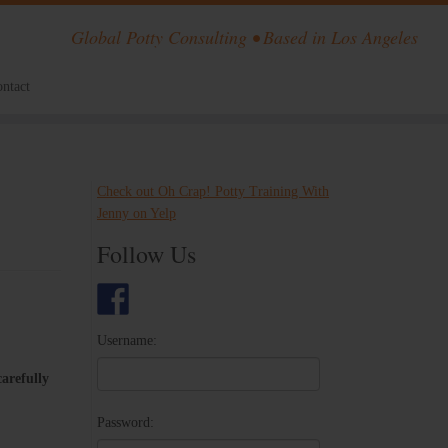
Global Potty Consulting • Based in Los Angeles
ntact
Check out Oh Crap! Potty Training With
Jenny on Yelp
Follow Us
Username:
carefully​ ​
Password: