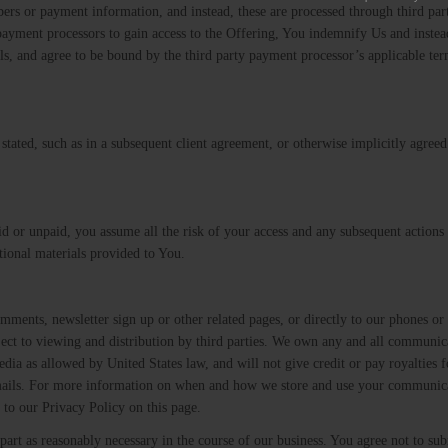
rs or payment information, and instead, these are processed through third par
e payment processors to gain access to the Offering, You indemnify Us and inste
tails, and agree to be bound by the third party payment processor’s applicable te
ly stated, such as in a subsequent client agreement, or otherwise implicitly agree
aid or unpaid, you assume all the risk of your access and any subsequent actions
ational materials provided to You.
ents, newsletter sign up or other related pages, or directly to our phones or
ubject to viewing and distribution by third parties. We own any and all communic
dia as allowed by United States law, and will not give credit or pay royalties f
emails. For more information on when and how we store and use your communic
 to our Privacy Policy on this page.
part as reasonably necessary in the course of our business. You agree not to su