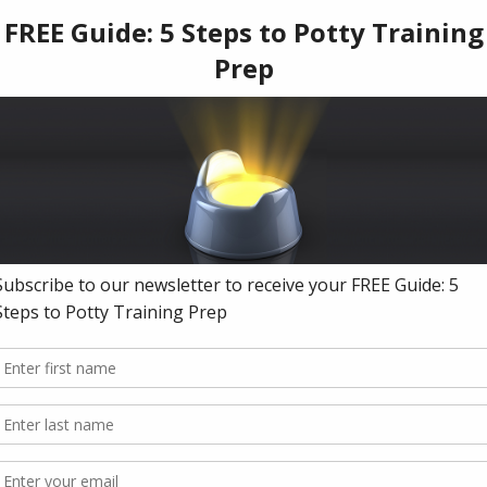
istribution as your own work
without Our prior consent, which includes (but is not limited to): copyrights su
re; trademarks such as names, logos, taglines or other unique source identifiers
ted communications and materials)
ons in an unlawful way or for any illegal or unlawful purpose(s)
ing(s) or related materials, You must do so by requesting permission prior to 
jenny.com
hysically hold in your hand and walk away with, it is nevertheless considered 
f Use. We reserve the right to prosecute infringers to the fullest extent allowe
itly consent to personal jurisdiction in California by opting into or purchasing a
ls.
nto any website or platform owned or maintained by Us, including but not limite
ware platforms that we use to distribute Our Offering and related materials, yo