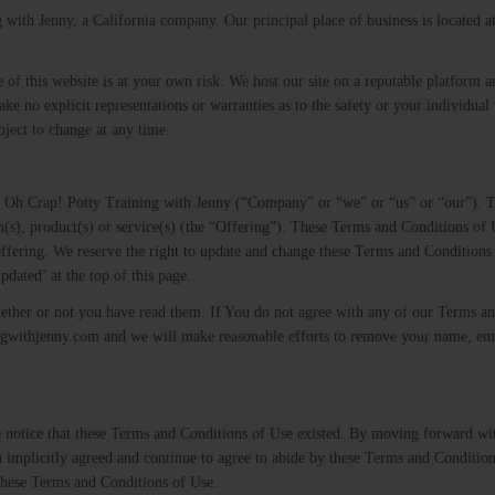
with Jenny, a California company. Our principal place of business is located 
e of this website is at your own risk. We host our site on a reputable platform a
ke no explicit representations or warranties as to the safety or your individual 
ject to change at any time.
by Oh Crap! Potty Training with Jenny (“Company” or “we” or “us” or “our”). 
m(s), product(s) or service(s) (the “Offering”). These Terms and Conditions of
fering. We reserve the right to update and change these Terms and Conditions 
pdated’ at the top of this page.
ether or not you have read them. If You do not agree with any of our Terms a
ngwithjenny.com​ ​and we will make reasonable efforts to remove your name, em
 notice that these Terms and Conditions of Use existed. By moving forward wi
u implicitly agreed and continue to agree to abide by these Terms and Conditio
 these Terms and Conditions of Use.