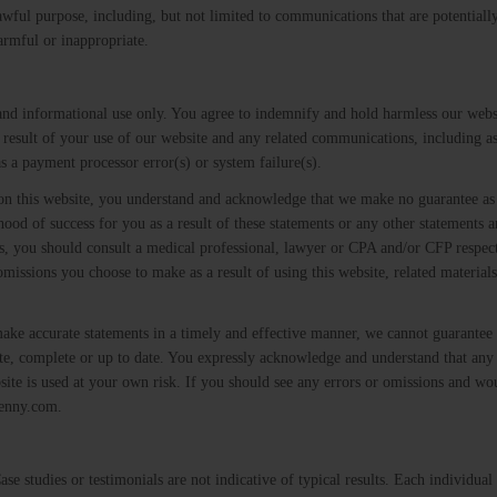
awful purpose, including, but not limited to communications that are potentially
armful or inappropriate.
 and informational use only. You agree to indemnify and hold harmless our webs
 result of your use of our website and any related communications, including as
s a payment processor error(s) or system failure(s).
 on this website, you understand and acknowledge that we make no guarantee as 
ihood of success for you as a result of these statements or any other statements
ons, you should consult a medical professional, lawyer or CPA and/or CFP respec
omissions you choose to make as a result of using this website, related materials
make accurate statements in a timely and effective manner, we cannot guarantee t
ate, complete or up to date. You expressly acknowledge and understand that any
site is used at your own risk. If you should see any errors or omissions and wou
jenny.com.
e studies or testimonials are not indicative of typical results. Each individual