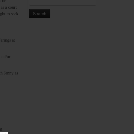
t or
for:
 as a court
ght to seek
erings at
 and/or
th Jenny as
ng