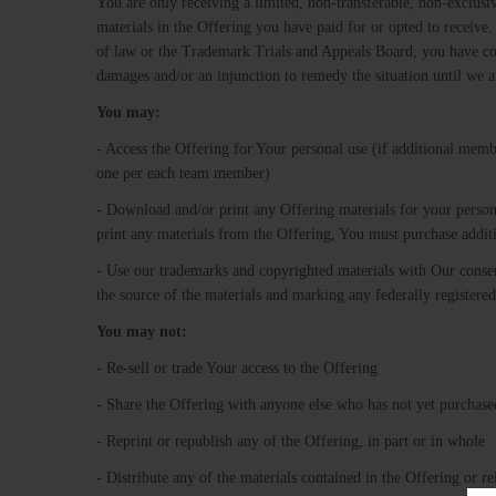
You are only receiving a limited, non-transferable, non-exclusi
materials in the Offering you have paid for or opted to receive. 
of law or the Trademark Trials and Appeals Board, you have co
damages and/or an injunction to remedy the situation until we 
You​ ​may:
- Access the Offering for Your personal use (if additional memb
one per each team member)
- Download and/or print any Offering materials for your person
print any materials from the Offering, You must purchase addi
- Use our trademarks and copyrighted materials with Our conse
the source of the materials and marking any federally regist
You​ ​may​ ​not:
- Re-sell or trade Your access to the Offering
- Share the Offering with anyone else who has not yet purchased 
- Reprint or republish any of the Offering, in part or in whole
- Distribute any of the materials contained in the Offering or 