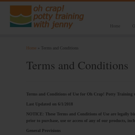
Home
O
Skip
to
Home
»
Terms and Conditions
content
Terms and Conditions
Terms​ ​and​ ​Conditions​ ​of​ ​Use​ ​for​ ​Oh Crap! Potty Trainin
L
ast Updated on 6/1/2018
NOTICE:​ ​These​ ​Terms​ ​and​ ​Conditions​ ​of​ ​Use​ ​are​ ​legally​ ​bindi
prior​ ​to​ ​purchase, use​ ​or​ ​access​ ​of​ ​any​ ​of​ ​our​ ​products,​ ​i
General Provisions