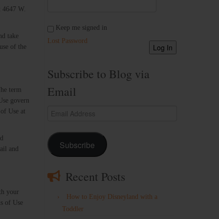
at 4647 W.
Keep me signed in
nd take
Lost Password
Log In
use of the
Subscribe to Blog via
Email
The term
 Use govern
Email
of Use at
Address
nd
Subscribe
ail and
Recent Posts
th your
How to Enjoy Disneyland with a
ns of Use
Toddler