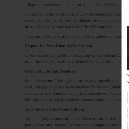
- Reproduce and tweak any part or whole of the Offering for d
- Claim ownership or use over any of Our intellectual property 
course materials, worksheets, workbooks, lessons, videos and mo
dress including the look and feel of the Offering (and its rela
- Use our Offering or any related materials and/or communicati
Request​ ​for​ ​Permission​ ​to​ ​Use​ ​Content ​
If you wish to use, publish or access any of our content, Offer
use of the same by email Us at jenny@ohcrappottytrainingwith
Civil​ ​and​ ​Criminal​ ​Penalties
Even though our Offering is not necessarily something you can p
steal, infringe or otherwise violate these Terms and Conditions o
criminal or civil statute in any jurisdiction allowed. You explic
Offering or accessing its related communications and/or materia
Your​ ​Materials​ ​and​ ​Contributions
​ By submitting a comment, photo, video or other material(s) o
party access sites, such as Our Facebook group(s) or online soft