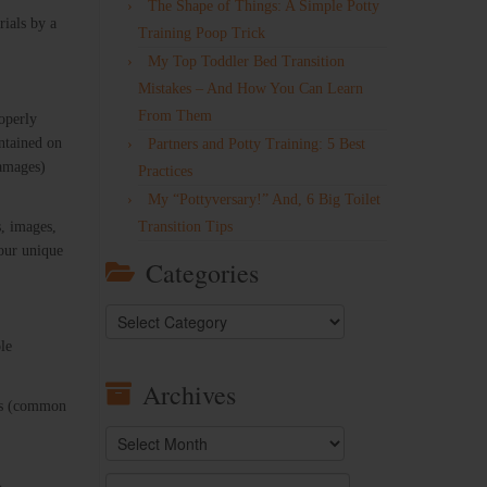
The Shape of Things: A Simple Potty
rials by a
Training Poop Trick
My Top Toddler Bed Transition
Mistakes – And How You Can Learn
From Them
operly
ontained on
Partners and Potty Training: 5 Best
damages)
Practices
My “Pottyversary!” And, 6 Big Toilet
s, images,
Transition Tips
your unique
Categories
Categories
ole
Archives
rks (common
Archives
Search