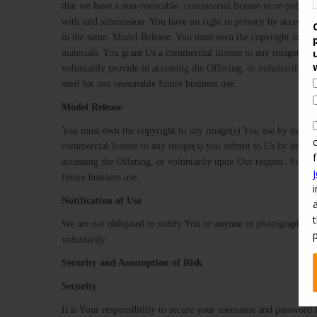
that we have a non-revocable, commercial license to re-publish 
with said submission. You have no right to privacy by accessing 
in the same. Model​ ​Release.​ ​You must own the copyright to an
materials. You grant Us a commercial license to any image(s) y
voluntarily provide in accessing the Offering, or voluntarily u
used for any reasonable future business use.
Model​ ​Release
You​ ​must​ ​own​ ​the​ ​copyright​ ​to​ ​any​ ​image(s)​ ​You​ ​use​ ​by​ ​default​
commercial​ ​license​ ​to​ ​any​ ​image(s)​ ​you​ ​submit​ ​to​ ​Us​ ​by​ ​default,
accessing​ ​the​ ​Offering,​ ​or voluntarily​ ​upon​ ​Our​ ​request.​ ​Such​ ​a​ ​
future​ ​business​ ​use.
Notification​ ​of​ ​Use
​We are not obligated to notify You or anyone in photographs o
voluntarily.
Security​ ​and​ ​Assumption​ ​of​ ​Risk
Security
It is Your responsibility to secure your username and password