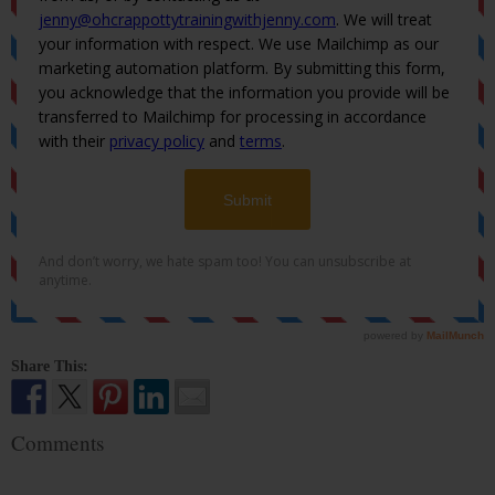
Share This:
Comments