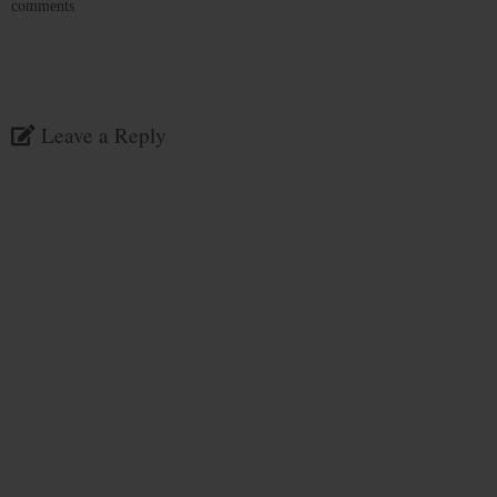
comments
Leave a Reply