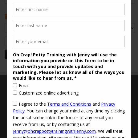
Archives
Archives
Search
for:
Terms and Conditions
Updated Privacy Policy
Disclaimer