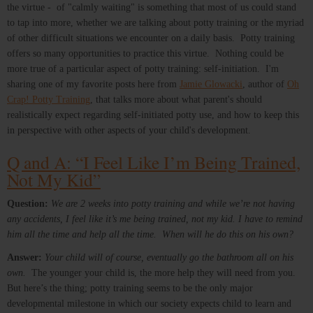
the virtue - of "calmly waiting" is something that most of us could stand
to tap into more, whether we are talking about potty training or the myriad
of other difficult situations we encounter on a daily basis. Potty training
offers so many opportunities to practice this virtue. Nothing could be
more true of a particular aspect of potty training: self-initiation. I'm
sharing one of my favorite posts here from
Jamie Glowacki
, author of
Oh
Crap! Potty Training
, that talks more about what parent's should
realistically expect regarding self-initiated potty use, and how to keep this
in perspective with other aspects of your child's development.
Q and A: “I Feel Like I’m Being Trained,
Not My Kid”
Question:
We are 2 weeks into potty training and while we’re not having
any accidents, I feel like it’s me being trained, not my kid. I have to remind
him all the time and help all the time. When will he do this on his own?
Answer:
Your child will of course, eventually go the bathroom all on his
own.
The younger your child is, the more help they will need from you.
But here’s the thing; potty training seems to be the only major
developmental milestone in which our society expects child to learn and