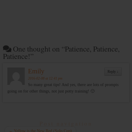
One thought on “
Patience, Patience,
Patience!
”
Emily
Reply
↓
2016-02-08 at 12:41 pm
So many great tips! And yes, there are lots of prompts
going on for other things, not just potty training! 🙂
Post navigation
←
Yellow is the New Red (Solo Cup)