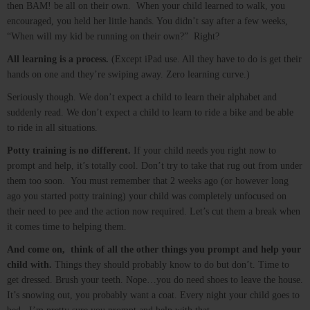
then BAM! be all on their own. When your child learned to walk, you
encouraged, you held her little hands. You didn’t say after a few weeks,
“When will my kid be running on their own?” Right?
All learning is a process.
(Except iPad use. All they have to do is get their
hands on one and they’re swiping away. Zero learning curve.)
Seriously though. We don’t expect a child to learn their alphabet and
suddenly read. We don’t expect a child to learn to ride a bike and be able
to ride in all situations.
Potty training is no different.
If your child needs you right now to
prompt and help, it’s totally cool. Don’t try to take that rug out from under
them too soon. You must remember that 2 weeks ago (or however long
ago you started potty training) your child was completely unfocused on
their need to pee and the action now required. Let’s cut them a break when
it comes time to helping them.
And come on, think of all the other things you prompt and help your
child with.
Things they should probably know to do but don’t. Time to
get dressed. Brush your teeth. Nope…you do need shoes to leave the house.
It’s snowing out, you probably want a coat. Every night your child goes to