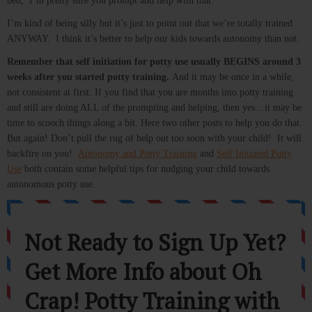
bed, I’m pretty sure you prompt and help with that.
I’m kind of being silly but it’s just to point out that we’re totally trained
ANYWAY. I think it’s better to help our kids towards autonomy than not.
Remember that self initiation for potty use usually BEGINS around 3
weeks after you started potty training.
And it may be once in a while,
not consistent at first. If you find that you are months into potty training
and still are doing ALL of the prompting and helping, then yes…it may be
time to scooch things along a bit. Here two other posts to help you do that.
But again! Don’t pull the rug of help out too soon with your child! It will
backfire on you!
Autonomy and Potty Training
and
Self Initiated Potty
Use
both contain some helpful tips for nudging your child towards
autonomous potty use.