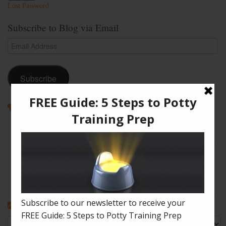
Lost Password
Subscribe to Blog via Email
Email
Address
Subscribe
Recent Posts
How to Enjoy Disneyland with a Toddler
The Shape of Things: A Simple Potty Training Poop Trick
My Top Toddler Bed Transition Mistakes – And How You Can
Learn From Them
Partners and Potty Training: 5 Best Practices
My “Pottyversary!” And, 6 Big Toilet Transition Tips
Categories
Categories