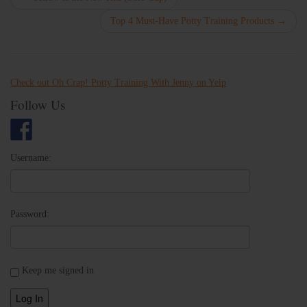
Top 4 Must-Have Potty Training Products
→
Check out Oh Crap! Potty Training With Jenny on Yelp
Follow Us
Username:
Password:
Keep me signed in
Log In