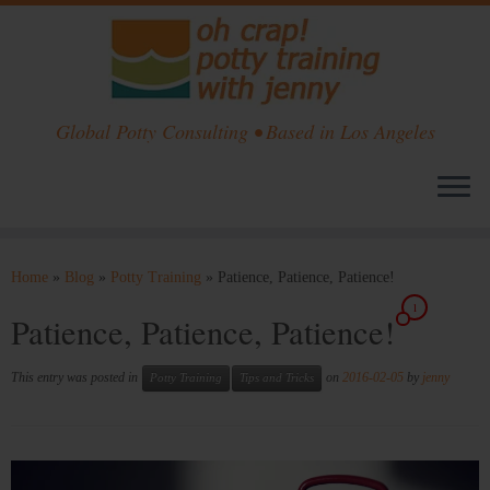
Global Potty Consulting • Based in Los Angeles
Skip
to
Home
»
Blog
»
Potty Training
»
Patience, Patience, Patience!
content
1
Patience, Patience, Patience!
This entry was posted in
on
2016-02-05
by
jenny
Potty Training
Tips and Tricks