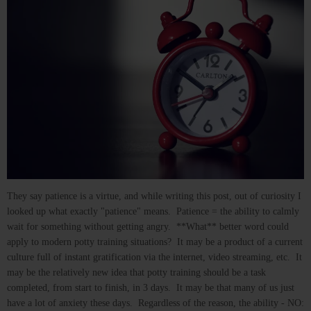
They say patience is a virtue, and while writing this post, out of curiosity I
looked up what exactly "patience" means. Patience = the ability to calmly
wait for something without getting angry. **What** better word could
apply to modern potty training situations? It may be a product of a current
culture full of instant gratification via the internet, video streaming, etc. It
may be the relatively new idea that potty training should be a task
completed, from start to finish, in 3 days. It may be that many of us just
have a lot of anxiety these days. Regardless of the reason, the ability - NO: