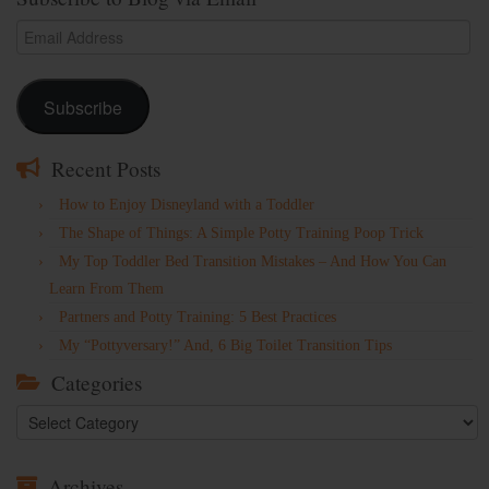
Email
Address
Subscribe
Recent Posts
How to Enjoy Disneyland with a Toddler
The Shape of Things: A Simple Potty Training Poop Trick
My Top Toddler Bed Transition Mistakes – And How You Can
Learn From Them
Partners and Potty Training: 5 Best Practices
My “Pottyversary!” And, 6 Big Toilet Transition Tips
Categories
Categories
Archives