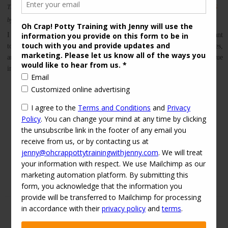
This entry was posted in
on
2016-03-26
partners
Potty Training
Tips and Tricks
by
jenny
I always love when I get on the phone with a client and both parents want
to be involved in the consult. We each have different roles, perspectives,
and relationships with our child, and each parent can provide unique
insight into the potty training process. I’ve seen many cases of […]