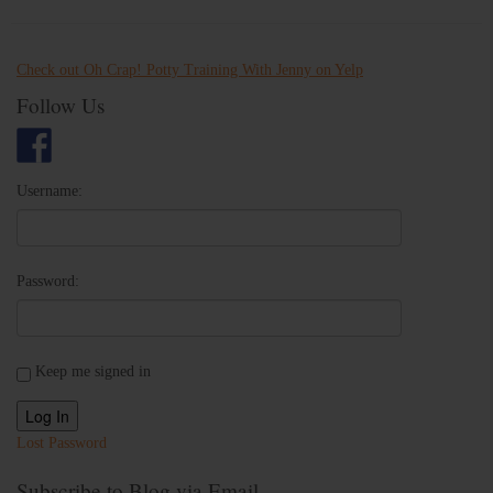
Check out Oh Crap! Potty Training With Jenny on Yelp
Follow Us
Username:
Password:
Keep me signed in
Log In
Lost Password
Subscribe to Blog via Email