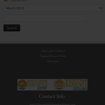
Archives
Search
for:
Terms and Conditions
Updated Privacy Policy
Disclaimer
Contact Info:
jenny@ohcrappottytrainingwithjenny.com