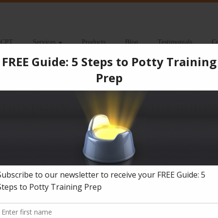
CPT
Services
Products
Blog
Testimonials
Co
 classes 2-23
rap potty training with jenny
s