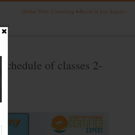
Global Potty Consulting • Based in Los Angeles
ntact
 schedule of classes 2-