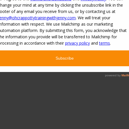
aining
»
Reply To: 3 year old with no interest in potty training
»
OCPT-Basics-P
ng
.