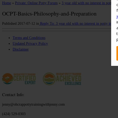
Home
»
Private: Online Potty Forum
»
3 year old with no interest in potty tr
OCPT-Basics-Philosophy-and-Preparation
Published
2017-07-12
in
Reply To: 3 year old with no interest in potty traini
Terms and Conditions
Updated Privacy Policy
Disclaimer
Contact Info:
jenny@ohcrappottytrainingwithjenny.com
(424) 529-0303‬