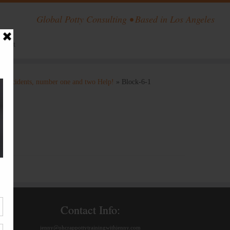
Global Potty Consulting • Based in Los Angeles
ntact
ng accidents, number one and two Help!
»
Block-6-1
Contact Info:
jenny@ohcrappottytrainingwithjenny.com