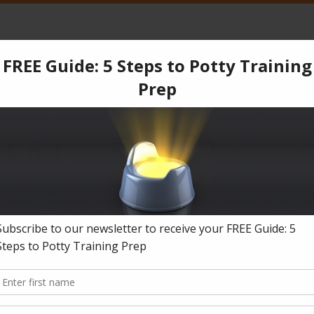
CPT
Services
Products
Blog
Testimonials
Co
ing accidents, number one and two Help!
»
Reply To: Three year old boy havi
ck-6-1
018-09-27
in
Reply To: Three year old boy having accidents, number one and two Help!
.