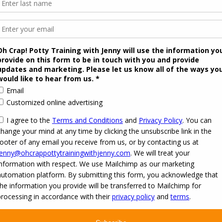
 2026
Oh Crap! Potty Training with Jenny
·
Powered by
·
Designed with the
Customizr the