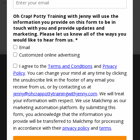
two Help!
.
Terms and Conditions
Updated Privacy Policy
Disclaimer
Contact Info:
jenny@ohcrappottytrainingwithjenny.com