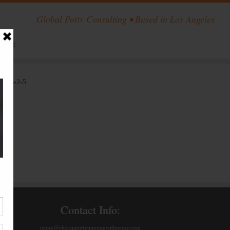
Global Potty Consulting • Based in Los Angeles
ntact
locks-2-5
Contact Info:
jenny@ohcrappottytrainingwithjenny.com