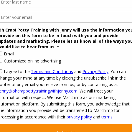
 2026
Oh Crap! Potty Training with Jenny
·
Powered by
·
Designed with the
Customizr the