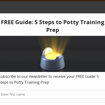
CPT
Services
Products
Blog
Testimonials
Co
 old potty training
»
Reply To: Plan for stubborn 3 year old potty training
»
B
cks-2-5
019-07-04
in
Reply To: Plan for stubborn 3 year old potty training
.