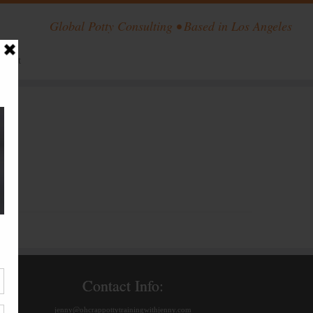
Global Potty Consulting • Based in Los Angeles
ntact
Contact Info:
jenny@ohcrappottytrainingwithjenny.com