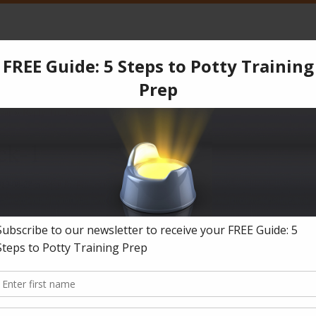
CPT
Services
Products
Blog
Testimonials
Co
ear
»
Reply To: Refuses to wear underwear
»
Block-1
ck-1
019-08-27
in
Reply To: Refuses to wear underwear
.