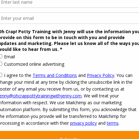
 2026
Oh Crap! Potty Training with Jenny
·
Powered by
·
Designed with the
Customizr the