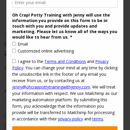
Check out Oh Crap! Potty Training With Jenny on Yelp
Follow Us
Username:
Password:
Keep me signed in
Log In