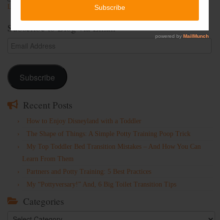
Lost Password
Subscribe to Blog via Email
Email
Address
Subscribe
Recent Posts
How to Enjoy Disneyland with a Toddler
The Shape of Things: A Simple Potty Training Poop Trick
My Top Toddler Bed Transition Mistakes – And How You Can
Learn From Them
Partners and Potty Training: 5 Best Practices
My “Pottyversary!” And, 6 Big Toilet Transition Tips
Categories
Categories