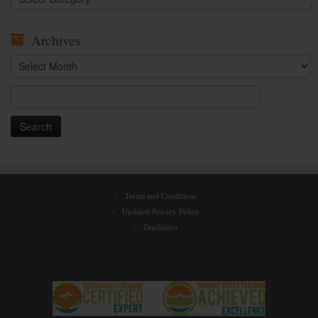
Archives
Archives
Search
for:
Terms and Conditions
Updated Privacy Policy
Disclaimer