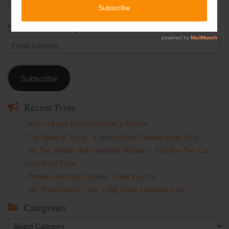
Lost Password
Subscribe to Blog via Email
Email
Address
Subscribe
Recent Posts
How to Enjoy Disneyland with a Toddler
The Shape of Things: A Simple Potty Training Poop Trick
My Top Toddler Bed Transition Mistakes – And How You Can
Learn From Them
Partners and Potty Training: 5 Best Practices
My “Pottyversary!” And, 6 Big Toilet Transition Tips
Categories
Categories