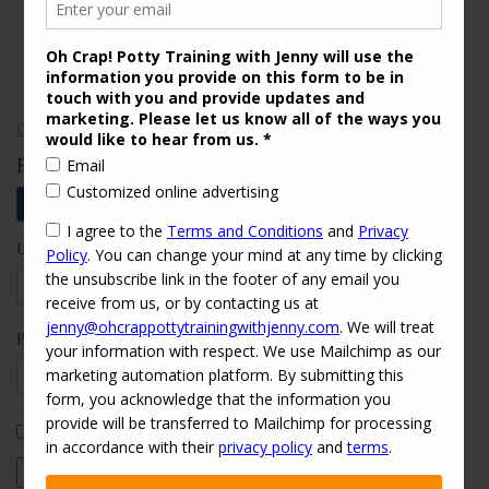
Check out Oh Crap! Potty Training With Jenny on Yelp
Follow Us
Username:
Password:
Keep me signed in
Log In