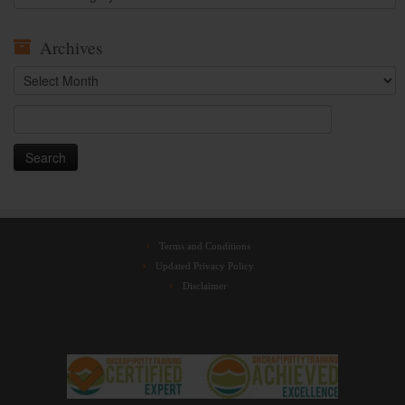
Archives
Archives
Search
for:
Terms and Conditions
Updated Privacy Policy
Disclaimer