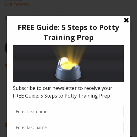
Lost Password
Subscribe to Blog via Email
Email
Address
Subscribe
Recent Posts
How to Enjoy Disneyland with a Toddler
The Shape of Things: A Simple Potty Training Poop Trick
My Top Toddler Bed Transition Mistakes – And How You Can
Learn From Them
Partners and Potty Training: 5 Best Practices
My “Pottyversary!” And, 6 Big Toilet Transition Tips
Categories
Categories