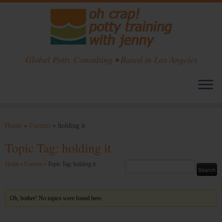
Global Potty Consulting • Based in Los Angeles
Skip
to
Home
»
Forums
»
holding it
content
Topic Tag: holding it
Home
›
Forums
›
Topic Tag: holding it
Oh, bother! No topics were found here.