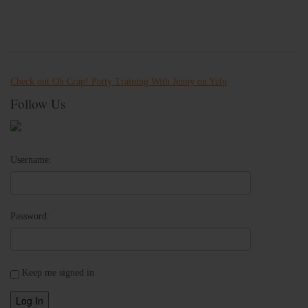
Check out Oh Crap! Potty Training With Jenny on Yelp
Follow Us
Username:
Password:
Keep me signed in
Log In