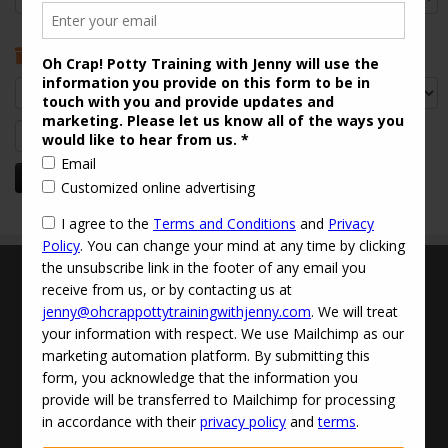
Archives
Archives
Search
for:
Terms and Conditions
Updated Privacy Policy
Disclaimer