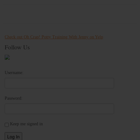
Check out Oh Crap! Potty Training With Jenny on Yelp
Follow Us
Username:
Password:
Keep me signed in
Log In