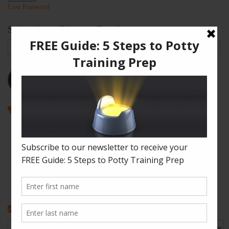
Lost Password
Subscribe to Blog via Email
Email
Address
Subscribe
Recent Posts
How to Enjoy Disneyland with a Toddler
The Shape of Things: A Simple Potty Training Poop Trick
My Top Toddler Bed Transition Mistakes – And How You Can
Learn From Them
Partners and Potty Training: 5 Best Practices
My “Pottyversary!” And, 6 Big Toilet Transition Tips
Categories
Categories