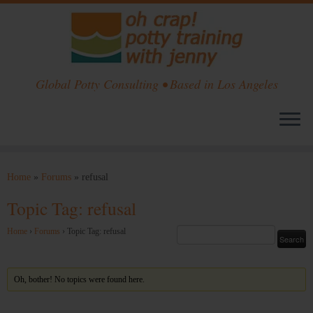
Global Potty Consulting • Based in Los Angeles
Skip
to
Home
»
Forums
»
refusal
content
Topic Tag: refusal
Home
›
Forums
›
Topic Tag: refusal
Oh, bother! No topics were found here.