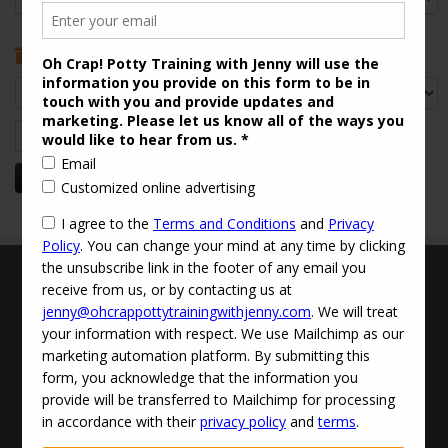
Archives
Archives
Search
for:
Terms and Conditions
Updated Privacy Policy
Disclaimer