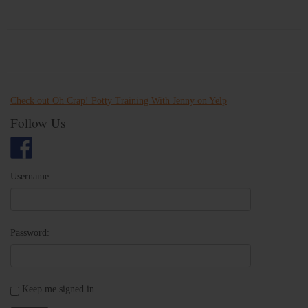
Check out Oh Crap! Potty Training With Jenny on Yelp
Follow Us
Username:
Password:
Keep me signed in