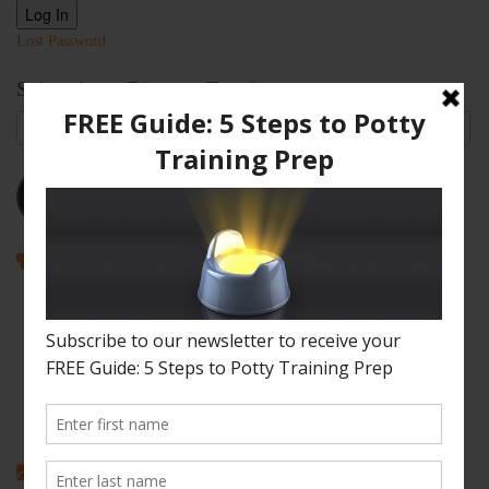
Log In
Lost Password
Subscribe to Blog via Email
Email
Address
Subscribe
Recent Posts
How to Enjoy Disneyland with a Toddler
The Shape of Things: A Simple Potty Training Poop Trick
My Top Toddler Bed Transition Mistakes – And How You Can
Learn From Them
Partners and Potty Training: 5 Best Practices
My “Pottyversary!” And, 6 Big Toilet Transition Tips
Categories