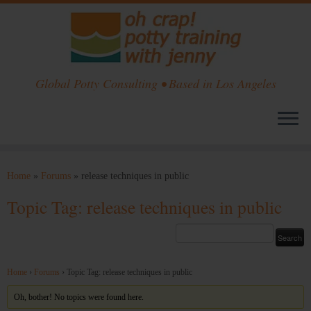
Global Potty Consulting • Based in Los Angeles
Skip
to
Home
»
Forums
»
release techniques in public
content
Topic Tag: release techniques in public
Home
›
Forums
›
Topic Tag: release techniques in public
Oh, bother! No topics were found here.