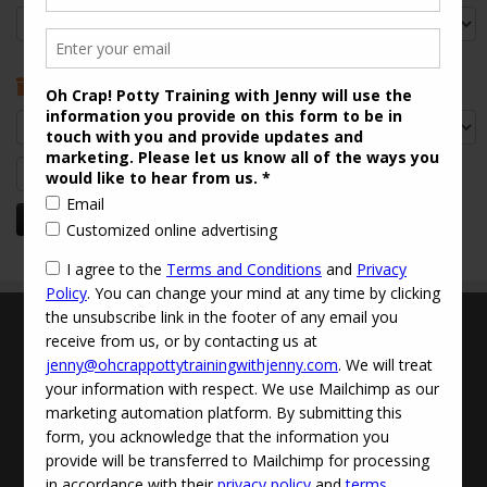
Categories
Archives
Archives
Search
for:
Terms and Conditions
Updated Privacy Policy
Disclaimer