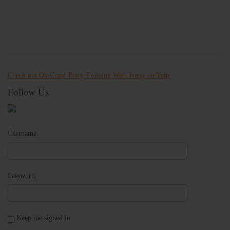
Check out Oh Crap! Potty Training With Jenny on Yelp
Follow Us
Username:
Password:
Keep me signed in