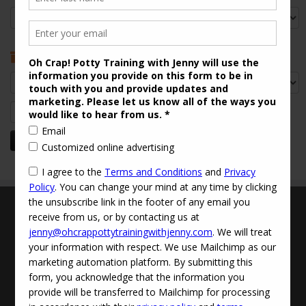
Categories
Archives
Archives
Search
for:
Terms and Conditions
Updated Privacy Policy
Disclaimer