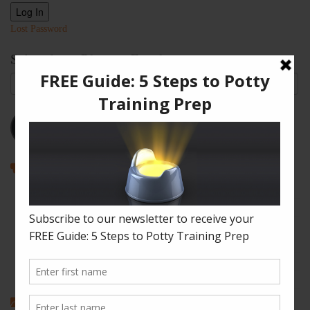
Log In
Lost Password
Subscribe to Blog via Email
Email
Address
Subscribe
Recent Posts
How to Enjoy Disneyland with a Toddler
The Shape of Things: A Simple Potty Training Poop Trick
My Top Toddler Bed Transition Mistakes – And How You Can
Learn From Them
Partners and Potty Training: 5 Best Practices
My “Pottyversary!” And, 6 Big Toilet Transition Tips
Categories