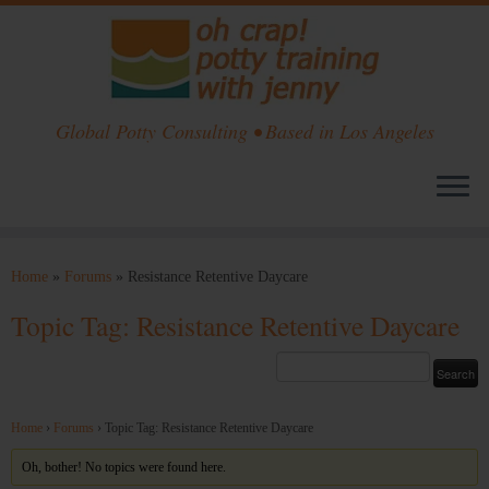
Global Potty Consulting • Based in Los Angeles
Skip
to
Home
»
Forums
»
Resistance Retentive Daycare
content
Topic Tag: Resistance Retentive Daycare
Home
›
Forums
›
Topic Tag: Resistance Retentive Daycare
Oh, bother! No topics were found here.