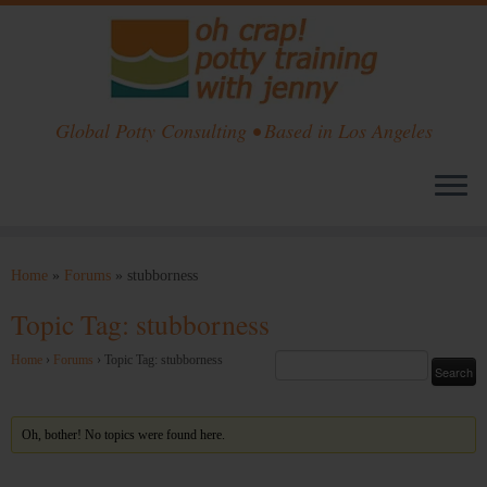
Global Potty Consulting • Based in Los Angeles
Skip
to
Home
»
Forums
»
stubborness
content
Topic Tag: stubborness
Home
›
Forums
›
Topic Tag: stubborness
Oh, bother! No topics were found here.