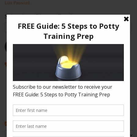
Lost Password
Subscribe to Blog via Email
Email
Address
Subscribe
Recent Posts
How to Enjoy Disneyland with a Toddler
The Shape of Things: A Simple Potty Training Poop Trick
My Top Toddler Bed Transition Mistakes – And How You Can
Learn From Them
Partners and Potty Training: 5 Best Practices
My “Pottyversary!” And, 6 Big Toilet Transition Tips
Categories
Categories