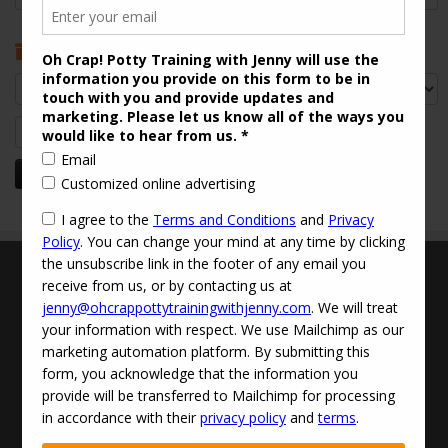
Archives
Archives
Search
for:
Terms and Conditions
Updated Privacy Policy
Disclaimer