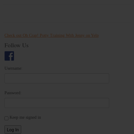
Check out Oh Crap! Potty Training With Jenny on Yelp
Follow Us
Username:
Password:
Keep me signed in
Log In