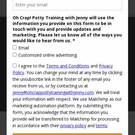
Terms and Conditions
Updated Privacy Policy
Disclaimer
Contact Info:
jenny@ohcrappottytrainingwithjenny.com
(424) 529-0303‬
·
© 2026
Oh Crap! Potty Training with Jenny
·
Powered by
·
Designed with the
Customizr theme
·