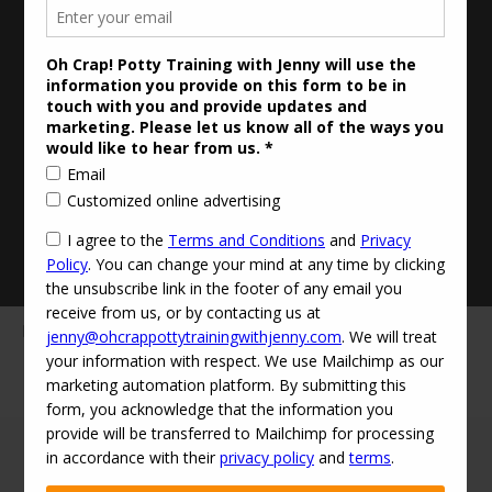
Updated Privacy Policy
Disclaimer
Contact Info:
jenny@ohcrappottytrainingwithjenny.com
(424) 529-0303‬
·
© 2026
Oh Crap! Potty Training with Jenny
·
Powered by
·
Designed with the
Customizr theme
·