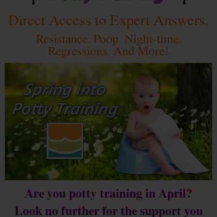
Direct Access to Expert Answers.
Resistance. Poop. Night-time.
Regressions. And More!
Are you potty training in April?
Look no further for the support you