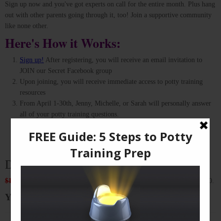
Sign up now and you've got experts on call for the entire month. Plus hang
out with other parents going through it, too! Join a supportive community
like none other.
Here's How it Works:
Sign up!
After registering, you will receive an email invitation to
JOIN our Secret Facebook group
Upon joining, you will receive immediate access to potty training
resources
From April 1-30th, Jenny, Michelle, or Sarah will personally answer
all of your potty training questions.
Ask as many questions as you wish, and read other parents’
experiences for even more insights. Be a part of this awesome
community!
Don't miss out on this incredible deal!
$170
These international experts usually personally consult for up to $170.
Your price: $79 (Save 55% on a regular consult!)