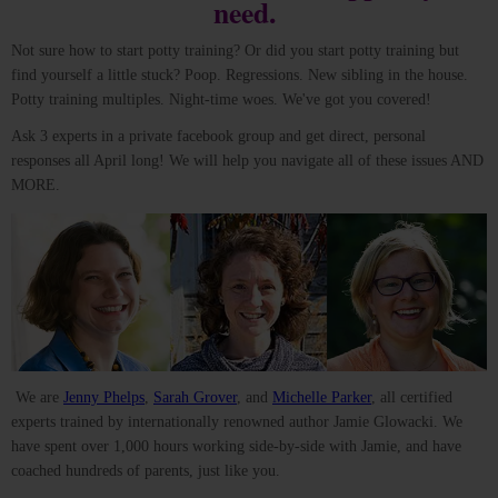
need.
Not sure how to start potty training? Or did you start potty training but
find yourself a little stuck? Poop. Regressions. New sibling in the house.
Potty training multiples. Night-time woes. We've got you covered!
Ask 3 experts in a private facebook group and get direct, personal
responses all April long! We will help you navigate all of these issues AND
MORE.
We are
Jenny Phelps
,
Sarah Grover
, and
Michelle Parker
, all certified
experts trained by internationally renowned author Jamie Glowacki. We
have spent over 1,000 hours working side-by-side with Jamie, and have
coached hundreds of parents, just like you.