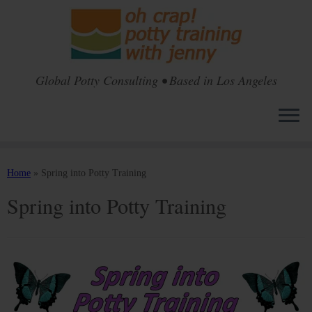
Global Potty Consulting • Based in Los Angeles
Skip
to
Home
»
Spring into Potty Training
content
Spring into Potty Training