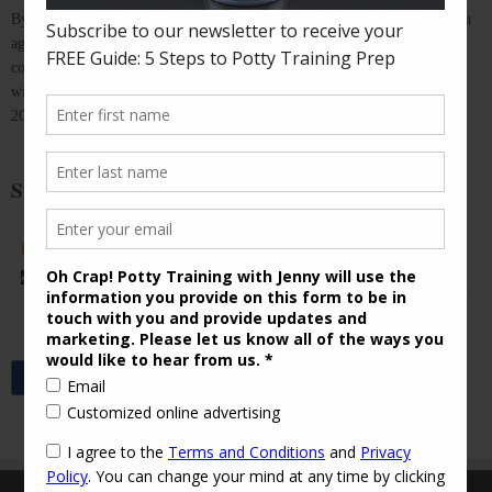
By purchasing "Spring Out of Potty Training", you acknowledge that you
agree to the
Terms and Conditions
of this event. Once your payment is
confirmed, you will be added to our secret Facebook Group, where you
will have access to professional, personalized support through April 30,
2016.
Sign up for " Spring Out of Potty Training" ($79)