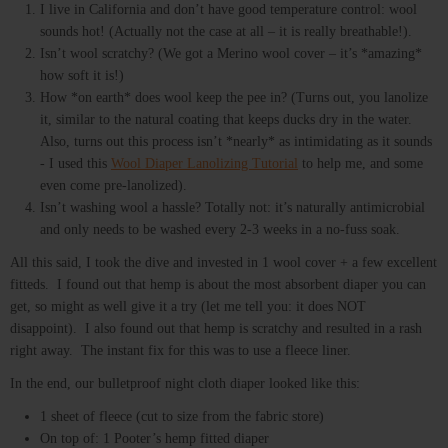
I live in California and don’t have good temperature control: wool
sounds hot! (Actually not the case at all – it is really breathable!).
Isn’t wool scratchy? (We got a Merino wool cover – it’s *amazing*
how soft it is!)
How *on earth* does wool keep the pee in? (Turns out, you lanolize
it, similar to the natural coating that keeps ducks dry in the water.
Also, turns out this process isn’t *nearly* as intimidating as it sounds
- I used this
Wool Diaper Lanolizing Tutorial
to help me, and some
even come pre-lanolized).
Isn’t washing wool a hassle? Totally not: it’s naturally antimicrobial
and only needs to be washed every 2-3 weeks in a no-fuss soak.
All this said, I took the dive and invested in 1 wool cover + a few excellent
fitteds. I found out that hemp is about the most absorbent diaper you can
get, so might as well give it a try (let me tell you: it does NOT
disappoint). I also found out that hemp is scratchy and resulted in a rash
right away. The instant fix for this was to use a fleece liner.
In the end, our bulletproof night cloth diaper looked like this:
1 sheet of fleece (cut to size from the fabric store)
On top of: 1 Pooter’s hemp fitted diaper