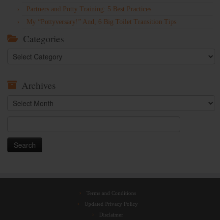
Partners and Potty Training: 5 Best Practices
My “Pottyversary!” And, 6 Big Toilet Transition Tips
Categories
Categories
Archives
Archives
Search
for:
Terms and Conditions
Updated Privacy Policy
Disclaimer