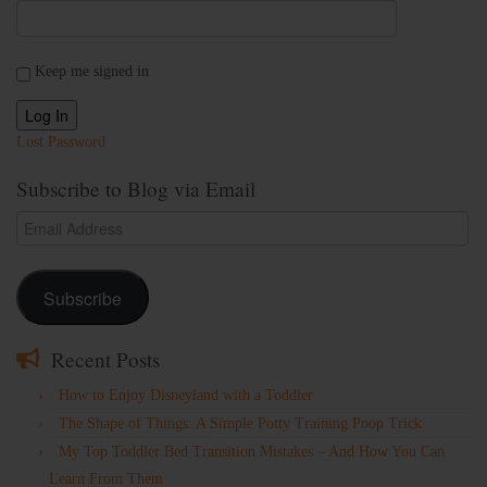
Keep me signed in
Log In
Lost Password
Subscribe to Blog via Email
Email
Address
Subscribe
Recent Posts
How to Enjoy Disneyland with a Toddler
The Shape of Things: A Simple Potty Training Poop Trick
My Top Toddler Bed Transition Mistakes – And How You Can
Learn From Them