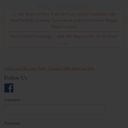
Post navigation
←
Not Ready to Potty Train Yet? Lay a Solid Foundation with
these Pre Potty Training Tips (with an Assist from Fellow Blogger
Mama Lovejoy)
You’ve Tried Everything…. And Still Mopping Pee off the Floor?
→
Check out Oh Crap! Potty Training With Jenny on Yelp
Follow Us
Username:
Password: