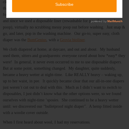
cloth diaper mama. I LOVE that there are cloth diaper options out there
that are super easy, even for working, busy moms like me. No having to
fold cloth perfectly, no trying to put safety pins on with a squirmy baby,
and since we used a disposable liner (rewashable for pee, throw out for
poop), virtually no scrubbing messy poop out before washing. Just snap &
go, and later, pop in the washing machine. Our go-to, super easy, cloth
diaper was the
BumGenius
, with a
Grovia bioliner
.
We cloth diapered at home, at daycare, and out and about. My husband
used them, sitters and grandparents: everyone raved about how *easy* they
were! In general, it never even occurred to me to use disposable diapers.
But at some point, something changed. My daughter, quite suddenly,
became a heavy wetter at night-time. Like REALLY heavy – waking up,
up to her waist, in pee. It quickly became clear that our all-in-one diapers
just weren’t cut out to deal with this. Much as I didn’t want to switch to
disposables, I just didn’t know what the other options were, so we found
ourselves with night-time ‘sposies. She continued to be a heavy wetter
until: we discovered our “bulletproof night diaper”. A hemp fitted inside
with a woolie cover outside.
When I first heard about wool, I had my reservations.