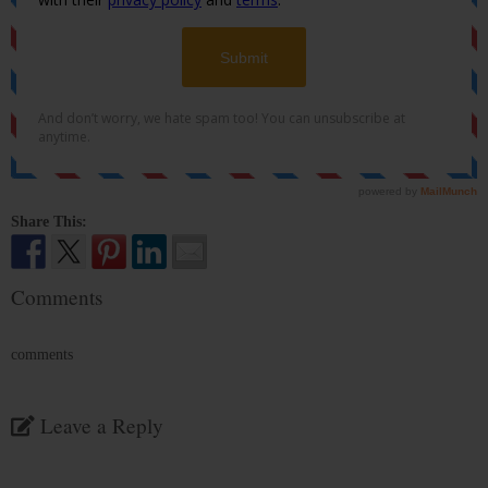
Share This:
Comments
comments
Leave a Reply