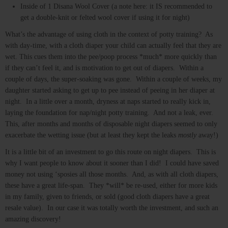
Inside of 1 Disana Wool Cover (a note here: it IS recommended to
get a double-knit or felted wool cover if using it for night)
What’s the advantage of using cloth in the context of potty training? As
with day-time, with a cloth diaper your child can actually feel that they are
wet. This cues them into the pee/poop process *much* more quickly than
if they can’t feel it, and is motivation to get out of diapers. Within a
couple of days, the super-soaking was gone. Within a couple of weeks, my
daughter started asking to get up to pee instead of peeing in her diaper at
night. In a little over a month, dryness at naps started to really kick in,
laying the foundation for nap/night potty training. And not a leak, ever.
This, after months and months of disposable night diapers seemed to only
exacerbate the wetting issue (but at least they kept the leaks
mostly
away!)
It is a little bit of an investment to go this route on night diapers. This is
why I want people to know about it sooner than I did! I could have saved
money not using ‘sposies all those months. And, as with all cloth diapers,
these have a great life-span. They *will* be re-used, either for more kids
in my family, given to friends, or sold (good cloth diapers have a great
resale value). In our case it was totally worth the investment, and such an
amazing discovery!