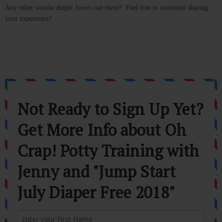
Any other woolie diaper lovers out there? Feel free to comment sharing
your experience!