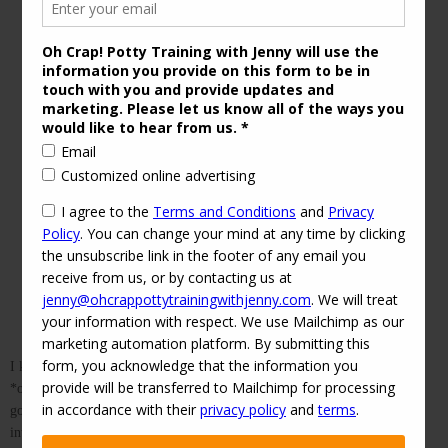
Wool Cloth Diaper Cover, Courtesy of
Alloknits
Etsy Shop
I know this website is dedicated to helping parents help their children
*out* of diapers, but sometimes the right diaper can help you reach that
goal. If you’re looking for a “bulletproof” night cloth diaper, or just
interested in more cloth diaper options, read on. For background, I am a