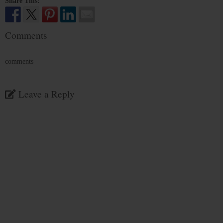
Share This:
Comments
comments
Leave a Reply