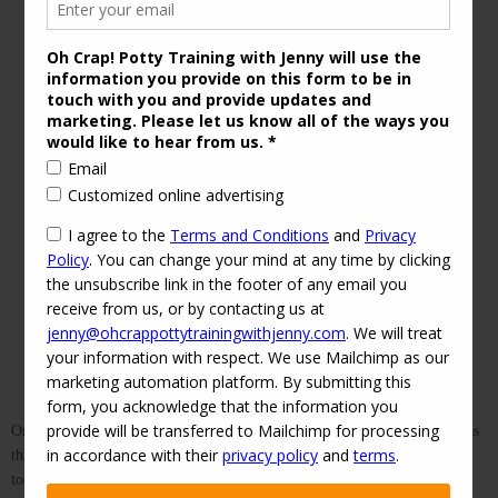
One of the best pieces of advice I took from my very first baby books was
that consistency is key. This has rung true for me all the way into
toddlerhood and beyond. You can't expect your child to learn, adapt to