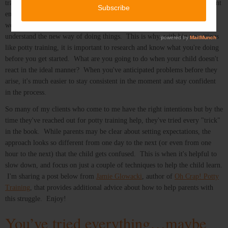
transitions, or understand your expectations unless you provide a consistent
environment for them to adapt to. Most transitions take time - usually a
week or 2 of consistent support from the parents to help children
understand the new way of doing things. This is why, with big transitions
like potty training, it is important to research and know what you're doing
before you get started. What are you going to do when your child doesn't
react in the ideal manner? When you've anticipated problems before they
arise, it's much easier to stay consistent in the moment and stay confident
in the process.
So many of my clients who come to me have the right intentions but by the
time they've reached out for potty training help, they've tried every "trick"
in the book. While parents may be clear about setting expectations, the
approach looks so different from one day to the next (or even from one
hour to the next) that the child gets confused. This is when it's helpful to
slow down, and focus on just a couple of techniques to help the child learn.
I'm sharing a post below from
Jamie Glowacki
, author of
Oh Crap! Potty
Training
, that provides additional advice about how to help parents with
this struggle. Enjoy!
You’ve tried everything…maybe