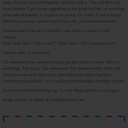
weak. Get your game plan together and stick with it. This will show you
mean business. I give many suggestions in my guide but they are not meant
to be used all together or in quick succession. Of course, if you're having
difficulties you may need to switch it up a bit, just not bam!bam!bam!
You also want to be sure you believe your child is capable of potty
training.
Don't make this a "will it work?". Make this a "This is going to work".
There is safety in consistency.
I'm reminded of new parents trying to get their infant to sleep. They try
everything. The swing! The white noise! The darkened room! Here Dad,
maybe you can do it! Most often, just holding that baby snug and a
repetitive motion (albeit, for a long time sometimes)gets that baby to sleep.
So if you've tried everything;stop. Try one thing and stick to your guns.
Image courtesy of radnatt at FreeDigitalPhotos.net