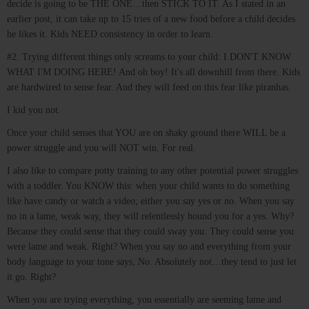
decide is going to be THE ONE…then STICK TO IT. As I stated in an
earlier post, it can take up to 15 tries of a new food before a child decides
he likes it. Kids NEED consistency in order to learn.
#2. Trying different things only screams to your child: I DON'T KNOW
WHAT I'M DOING HERE! And oh boy! It's all downhill from there. Kids
are hardwired to sense fear. And they will feed on this fear like piranhas.
I kid you not.
Once your child senses that YOU are on shaky ground there WILL be a
power struggle and you will NOT win. For real.
I also like to compare potty training to any other potential power struggles
with a toddler. You KNOW this: when your child wants to do something
like have candy or watch a video; either you say yes or no. When you say
no in a lame, weak way, they will relentlessly hound you for a yes. Why?
Because they could sense that they could sway you. They could sense you
were lame and weak. Right? When you say no and everything from your
body language to your tone says, No. Absolutely not…they tend to just let
it go. Right?
When you are trying everything, you essentially are seeming lame and