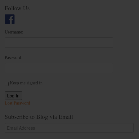
Follow Us
Username:
Password:
Keep me signed in
Log In
Lost Password
Subscribe to Blog via Email
Email
Address