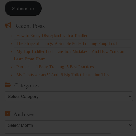
Subscribe
Recent Posts
How to Enjoy Disneyland with a Toddler
The Shape of Things: A Simple Potty Training Poop Trick
My Top Toddler Bed Transition Mistakes – And How You Can
Learn From Them
Partners and Potty Training: 5 Best Practices
My “Pottyversary!” And, 6 Big Toilet Transition Tips
Categories
Categories
Archives
Archives