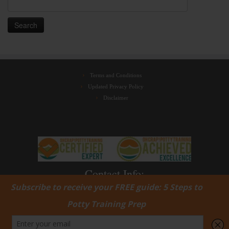
Search
for:
Terms and Conditions
Updated Privacy Policy
Disclaimer
Contact Info:
jenny@ohcrappottytrainingwithjenny.com
(424) 529-0303‬