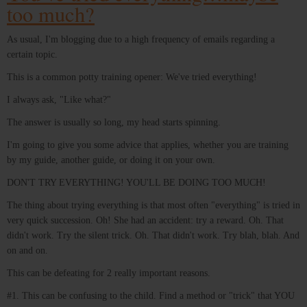
too much?
As usual, I'm blogging due to a high frequency of emails regarding a
certain topic.
This is a common potty training opener: We've tried everything!
I always ask, "Like what?"
The answer is usually so long, my head starts spinning.
I'm going to give you some advice that applies, whether you are training
by my guide, another guide, or doing it on your own.
DON'T TRY EVERYTHING! YOU'LL BE DOING TOO MUCH!
The thing about trying everything is that most often "everything" is tried in
very quick succession. Oh! She had an accident: try a reward. Oh. That
didn't work. Try the silent trick. Oh. That didn't work. Try blah, blah. And
on and on.
This can be defeating for 2 really important reasons.
#1. This can be confusing to the child. Find a method or "trick" that YOU