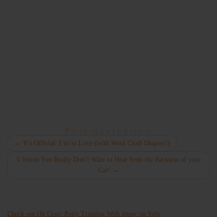
Post navigation
←
It’s Official: I’m in Love (with Wool Cloth Diapers!)
5 Words You Really Don’t Want to Hear from the Backseat of your
Car!
→
Check out Oh Crap! Potty Training With Jenny on Yelp