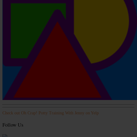
Check out Oh Crap! Potty Training With Jenny on Yelp
Follow Us