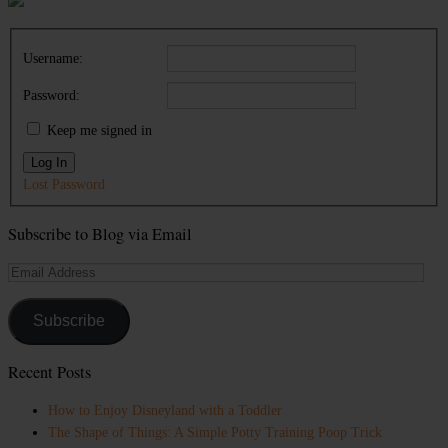
Username:
Password:
Keep me signed in
Log In
Lost Password
Subscribe to Blog via Email
Email
Address
Subscribe
Recent Posts
How to Enjoy Disneyland with a Toddler
The Shape of Things: A Simple Potty Training Poop Trick