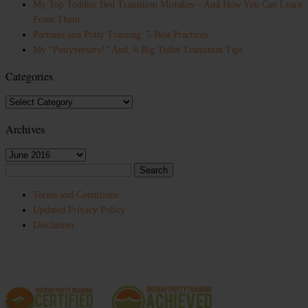
My Top Toddler Bed Transition Mistakes – And How You Can Learn
From Them
Partners and Potty Training: 5 Best Practices
My “Pottyversary!” And, 6 Big Toilet Transition Tips
Categories
Categories
Archives
Archives
Search
for:
Terms and Conditions
Updated Privacy Policy
Disclaimer