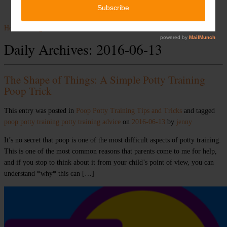
Home
»
Blog
»
2016
»
June
»
13
Daily Archives:
2016-06-13
The Shape of Things: A Simple Potty Training
Poop Trick
This entry was posted in
Poop
Potty Training
Tips and Tricks
and tagged
poop
potty training
potty training advice
on
2016-06-13
by
jenny
It’s no secret that poop is one of the most difficult aspects of potty training.
This is one of the most common reasons that parents come to me for help,
and if you stop to think about it from your child’s point of view, you can
understand *why* this can […]