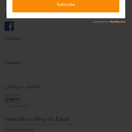
Check out Oh Crap! Potty Training With Jenny on Yelp
Follow Us
Username:
Password:
Keep me signed in
Log In
Lost Password
Subscribe to Blog via Email
Email