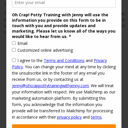
This entry was posted in
on
2016-04-03
by
jenny
Nighttime Potty Training
Sleep
Transitioning to a toddler bed is not *actually* a part of potty training,
but for many families, these 2 things happen around the same time. Partly
because it’s easier to night-time potty train in a toddler bed, I find myself
coaching parents on toddler bed transitions as part of my […]