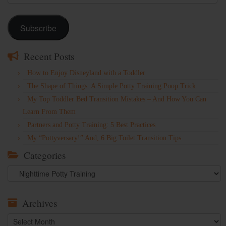
Address
Subscribe
Recent Posts
How to Enjoy Disneyland with a Toddler
The Shape of Things: A Simple Potty Training Poop Trick
My Top Toddler Bed Transition Mistakes – And How You Can
Learn From Them
Partners and Potty Training: 5 Best Practices
My “Pottyversary!” And, 6 Big Toilet Transition Tips
Categories
Categories
Archives
Archives