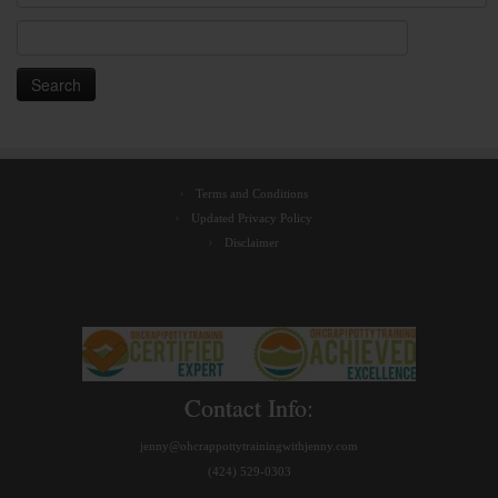
Search
for:
Terms and Conditions
Updated Privacy Policy
Disclaimer
Contact Info:
jenny@ohcrappottytrainingwithjenny.com
(424) 529-0303‬