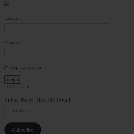
Username:
Password:
Keep me signed in
Log In
Lost Password
Subscribe to Blog via Email
Email
Address
Subscribe